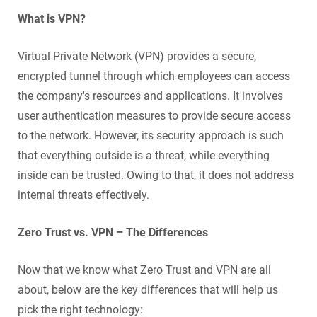
What is VPN?
Virtual Private Network (VPN) provides a secure,
encrypted tunnel through which employees can access
the company's resources and applications. It involves
user authentication measures to provide secure access
to the network. However, its security approach is such
that everything outside is a threat, while everything
inside can be trusted. Owing to that, it does not address
internal threats effectively.
Zero Trust vs. VPN – The Differences
Now that we know what Zero Trust and VPN are all
about, below are the key differences that will help us
pick the right technology: