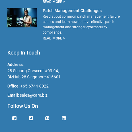
READ MORE >
Patch Management Challenges
Read about common patch management failure
causes and learn how to have effective patch
management and stronger cybersecurity
compliance.
READ MORE >
Keep In Touch
Address
:
28 Senang Crescent #03-04,
BizHub 28 Singapore 416601
Office
:
+65-6744-8022
Email
:
sales@care.biz
Follow Us On