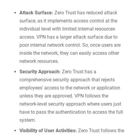
Attack Surface:
Zero Trust has reduced attack
surface, as it implements access control at the
individual level with limited internal resources
access. VPN has a larger attack surface due to
poor internal network control. So, once users are
inside the network, they can easily access other
network resources.
Security Approach:
Zero Trust has a
comprehensive security approach that rejects
employees' access to the network or application
unless they are approved. VPN follows the
network-level security approach where users just
have to pass the authentication to access the full
system.
Visibility of User Activities:
Zero Trust follows the