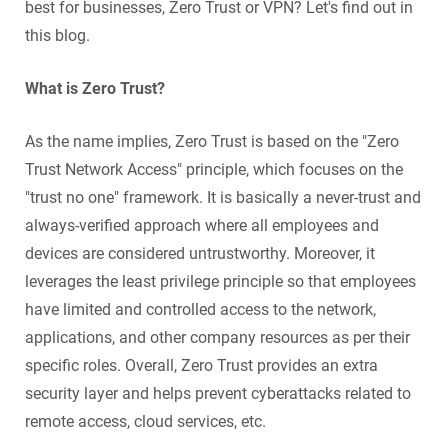
best for businesses, Zero Trust or VPN? Let's find out in
this blog.
What is Zero Trust?
As the name implies, Zero Trust is based on the "Zero
Trust Network Access" principle, which focuses on the
"trust no one" framework. It is basically a never-trust and
always-verified approach where all employees and
devices are considered untrustworthy. Moreover, it
leverages the least privilege principle so that employees
have limited and controlled access to the network,
applications, and other company resources as per their
specific roles. Overall, Zero Trust provides an extra
security layer and helps prevent cyberattacks related to
remote access, cloud services, etc.