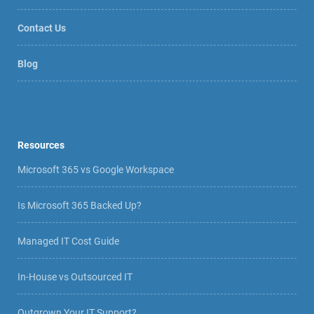
Contact Us
Blog
Resources
Microsoft 365 vs Google Workspace
Is Microsoft 365 Backed Up?
Managed IT Cost Guide
In-House vs Outsourced IT
Outgrown Your IT Support?