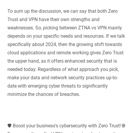
To sum up the discussion, we can say that both Zero
Trust and VPN have their own strengths and
weaknesses. So, picking between ZTNA vs VPN mainly
depends on your specific needs and resources. If we talk
specifically about 2024, then the growing shift towards
cloud applications and remote working gives Zero Trust
the upper hand, as it offers enhanced security that is
needed today. Regardless of what approach you pick,
make your data and network security practices up-to-
date with emerging cyber threats to significantly
minimize the chances of breaches.
🛡️ Boost your business's cybersecurity with Zero Trust! 🌐