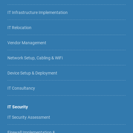
IT Infrastructure Implementation
IT Relocation
Vendor Management
Network Setup, Cabling & WiFi
Device Setup & Deployment
IT Consultancy
IT Security
IT Security Assessment
Firewall Implementation &