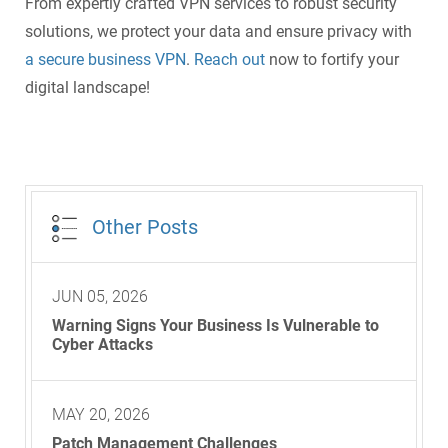
From expertly crafted VPN services to robust security
solutions, we protect your data and ensure privacy with
a secure business VPN
.
Reach out
now to fortify your
digital landscape!
Other Posts
JUN 05, 2026
Warning Signs Your Business Is Vulnerable to
Cyber Attacks
MAY 20, 2026
Patch Management Challenges