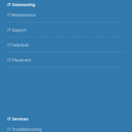
IT Outsourcing
IT Maintenance
IT Support
IT Helpdesk
IT Placement
IT Services
IT Troubleshooting