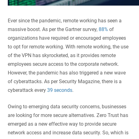
Ever since the pandemic, remote working has seen a
massive boost. As per the Gartner survey,
88%
of
organizations have required or encouraged employees
to opt for remote working. With remote working, the use
of the VPN has skyrocketed, as it provides remote
employees secure access to the corporate network.
However, the pandemic has also triggered a new wave
of cyberattacks. As per Security Magazine, there is a
cyberattack every
39 seconds
.
Owing to emerging data security concerns, businesses
are looking for more secure alternatives. Zero Trust has
emerged as a new effective way to provide secure
network access and increase data security. So, which is