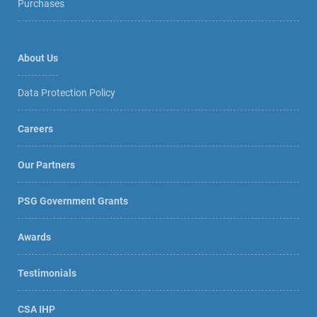
Purchases
About Us
Data Protection Policy
Careers
Our Partners
PSG Government Grants
Awards
Testimonials
CSA IHP