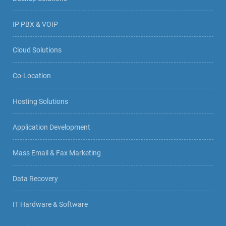
IP PBX & VOIP
Cloud Solutions
Co-Location
Hosting Solutions
Application Development
Mass Email & Fax Marketing
Data Recovery
IT Hardware & Software