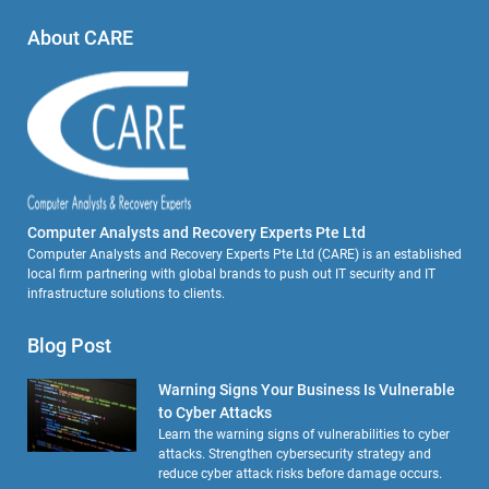
About CARE
Computer Analysts and Recovery Experts Pte Ltd
Computer Analysts and Recovery Experts Pte Ltd (CARE) is an established
local firm partnering with global brands to push out IT security and IT
infrastructure solutions to clients.
Blog Post
Warning Signs Your Business Is Vulnerable
to Cyber Attacks
Learn the warning signs of vulnerabilities to cyber
attacks. Strengthen cybersecurity strategy and
reduce cyber attack risks before damage occurs.