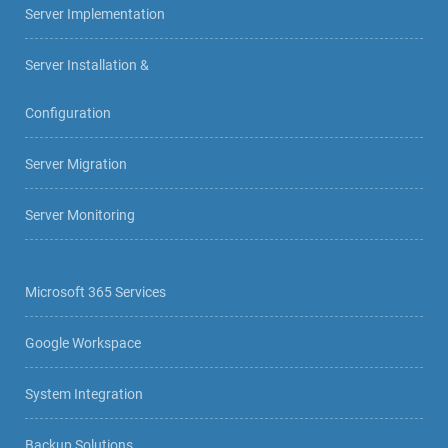
Server Implementation
Server Installation &
Configuration
Server Migration
Server Monitoring
Microsoft 365 Services
Google Workspace
System Integration
Backup Solutions