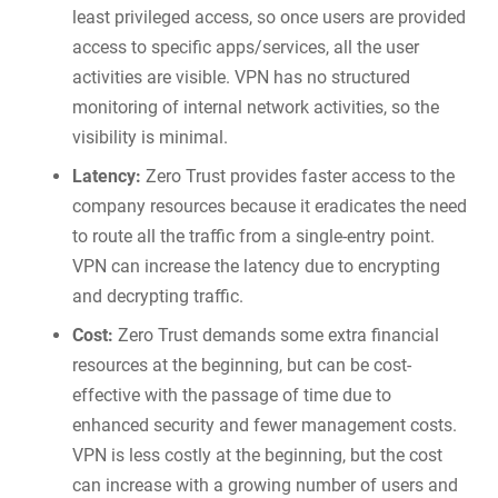
least privileged access, so once users are provided
access to specific apps/services, all the user
activities are visible. VPN has no structured
monitoring of internal network activities, so the
visibility is minimal.
Latency:
Zero Trust provides faster access to the
company resources because it eradicates the need
to route all the traffic from a single-entry point.
VPN can increase the latency due to encrypting
and decrypting traffic.
Cost:
Zero Trust demands some extra financial
resources at the beginning, but can be cost-
effective with the passage of time due to
enhanced security and fewer management costs.
VPN is less costly at the beginning, but the cost
can increase with a growing number of users and