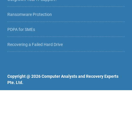
Ransomware Protection
PDPA for SMEs
Recovering a Failed Hard Drive
Copyright @
2026
Computer Analysts and Recovery Experts
Pte. Ltd.