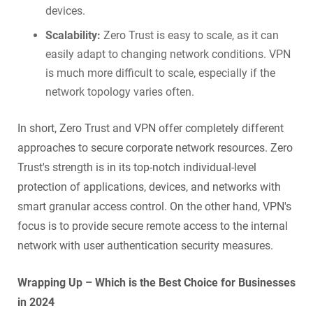
devices.
Scalability:
Zero Trust is easy to scale, as it can
easily adapt to changing network conditions. VPN
is much more difficult to scale, especially if the
network topology varies often.
In short, Zero Trust and VPN offer completely different
approaches to secure corporate network resources. Zero
Trust's strength is in its top-notch individual-level
protection of applications, devices, and networks with
smart granular access control. On the other hand, VPN's
focus is to provide secure remote access to the internal
network with user authentication security measures.
Wrapping Up – Which is the Best Choice for Businesses
in 2024