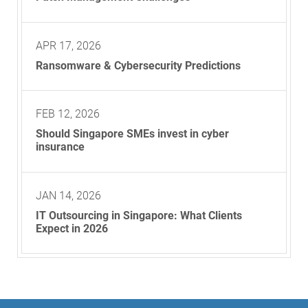
APR 17, 2026
Ransomware & Cybersecurity Predictions
FEB 12, 2026
Should Singapore SMEs invest in cyber
insurance
JAN 14, 2026
IT Outsourcing in Singapore: What Clients
Expect in 2026