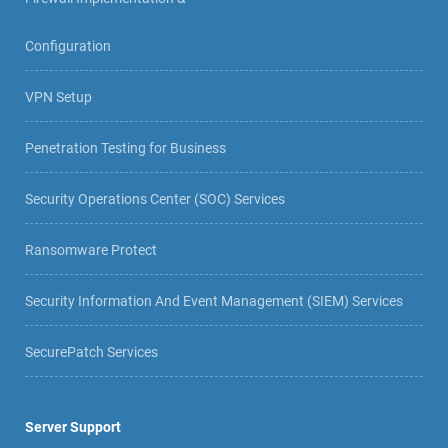
Configuration
VPN Setup
Penetration Testing for Business
Security Operations Center (SOC) Services
Ransomware Protect
Security Information And Event Management (SIEM) Services
SecurePatch Services
Server Support