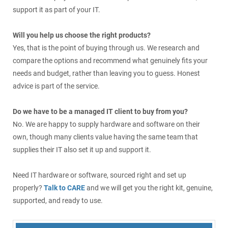
support it as part of your IT.
Will you help us choose the right products?
Yes, that is the point of buying through us. We research and
compare the options and recommend what genuinely fits your
needs and budget, rather than leaving you to guess. Honest
advice is part of the service.
Do we have to be a managed IT client to buy from you?
No. We are happy to supply hardware and software on their
own, though many clients value having the same team that
supplies their IT also set it up and support it.
Need IT hardware or software, sourced right and set up
properly?
Talk to CARE
and we will get you the right kit, genuine,
supported, and ready to use.