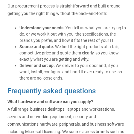
Our procurement process is straightforward and built around
getting you the right thing without the back-and-forth:
Understand your needs.
You tell us what you are trying to
do, or we work it out with you, the specifications, the
brands you prefer, and how it fits the rest of your IT.
Source and quote.
We find the right products at a fair,
competitive price and quote them clearly, so you know
exactly what you are getting and why.
Deliver and set up.
We deliver to your door and, if you
want, install, configure and hand it over ready to use, so
there are no loose ends.
Frequently asked questions
What hardware and software can you supply?
A full range: business desktops, laptops and workstations,
servers and networking equipment, security and
communications hardware, peripherals, and business software
including Microsoft licensing. We source across brands such as