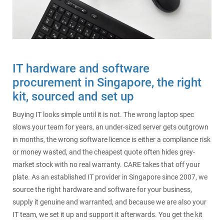
SecurePatch
IP PBX & VoIP
Resources
IT Security
Cloud Solutions
IT hardware and software
Co-Location
procurement in Singapore, the right
kit, sourced and set up
Hosting Solutions
Buying IT looks simple until it is not. The wrong laptop spec
Application Development
slows your team for years, an under-sized server gets outgrown
in months, the wrong software licence is either a compliance risk
Mass Email & Fax Marketing
or money wasted, and the cheapest quote often hides grey-
market stock with no real warranty. CARE takes that off your
Data Recovery
plate. As an established IT provider in Singapore since 2007, we
source the right hardware and software for your business,
IT Hardware and Software Purchases
supply it genuine and warranted, and because we are also your
IT team, we set it up and support it afterwards. You get the kit
Services