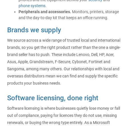
phone systems
.
Peripherals and accessories.
Monitors, printers, storage
and the day-to-day kit that keeps an office running.
Brands we supply
We source across a wide range of trusted local and international
brands, so you get the right product rather than the one a single-
brand seller has to push. These include Lenovo, Dell, HP, Acer,
Asus, Apple, Grandstream, F-Secure, Cybonet, Fortinet and
Sangoma, among many others. Our relationships with local and
overseas distributors mean we can find and supply the specific
products your business needs.
Software licensing, done right
Software licensing is where businesses quietly lose money or fall
out of compliance, paying for licences they do not use, missing
renewals, or buying the wrong type entirely. As a Microsoft