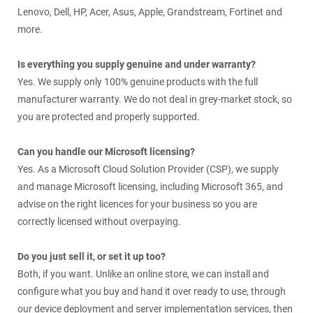
Lenovo, Dell, HP, Acer, Asus, Apple, Grandstream, Fortinet and
more.
Is everything you supply genuine and under warranty?
Yes. We supply only 100% genuine products with the full
manufacturer warranty. We do not deal in grey-market stock, so
you are protected and properly supported.
Can you handle our Microsoft licensing?
Yes. As a Microsoft Cloud Solution Provider (CSP), we supply
and manage Microsoft licensing, including Microsoft 365, and
advise on the right licences for your business so you are
correctly licensed without overpaying.
Do you just sell it, or set it up too?
Both, if you want. Unlike an online store, we can install and
configure what you buy and hand it over ready to use, through
our device deployment and server implementation services, then