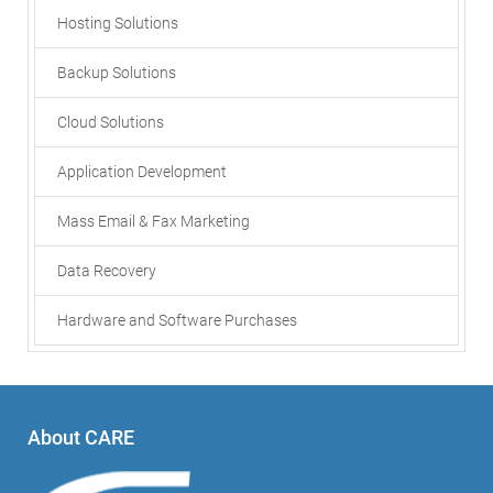
Hosting Solutions
Backup Solutions
Cloud Solutions
Application Development
Mass Email & Fax Marketing
Data Recovery
Hardware and Software Purchases
About CARE