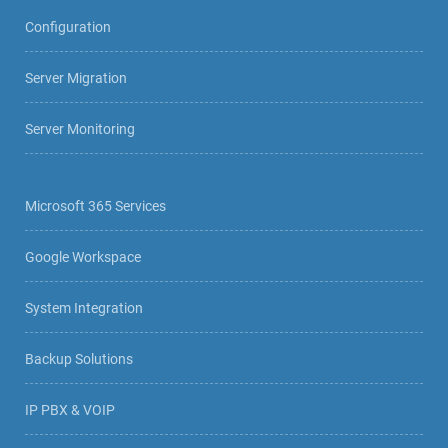
Configuration
Server Migration
Server Monitoring
Microsoft 365 Services
Google Workspace
System Integration
Backup Solutions
IP PBX & VOIP