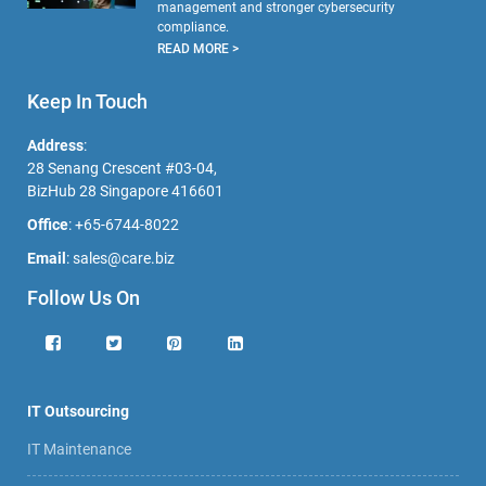
management and stronger cybersecurity
compliance.
READ MORE >
Keep In Touch
Address
:
28 Senang Crescent #03-04,
BizHub 28 Singapore 416601
Office
:
+65-6744-8022
Email
:
sales@care.biz
Follow Us On
IT Outsourcing
IT Maintenance