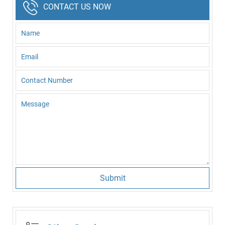
CONTACT US NOW
Submit