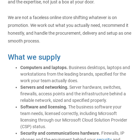
and the expertise, not just a box at your door.
We are not a faceless online store shifting whatever is on
promotion. We work out what you actually need, recommend it
honestly, and handle the procurement, delivery and setup as one
smooth process.
What we supply
Computers and laptops.
Business desktops, laptops and
workstations from the leading brands, specified for the
work your team actually does.
Servers and networking.
Server hardware, switches,
firewalls, access points and the infrastructure behind a
reliable network, sized and specified properly.
Software and licensing.
The business software your
team needs, licensed correctly, including Microsoft
licensing through our Microsoft Cloud Solution Provider
(CSP) status.
Security and communications hardware.
Firewalls, IP
phones and the equipment behind your
security
and