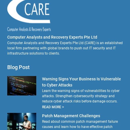
Computer Analysts and Recovery Experts Pte Ltd
Computer Analysts and Recovery Experts Pte Ltd (CARE) is an established
local firm partnering with global brands to push out IT security and IT
infrastructure solutions to clients.
Blog Post
Warning Signs Your Business Is Vulnerable
to Cyber Attacks
Learn the warning signs of vulnerabilities to cyber
attacks. Strengthen cybersecurity strategy and
reduce cyber attack risks before damage occurs.
READ MORE >
Patch Management Challenges
Read about common patch management failure
causes and learn how to have effective patch