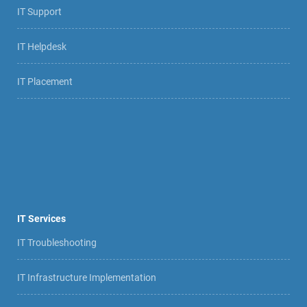
IT Support
IT Helpdesk
IT Placement
IT Services
IT Troubleshooting
IT Infrastructure Implementation