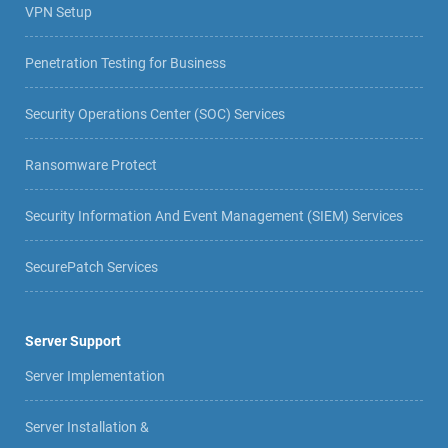
VPN Setup
Penetration Testing for Business
Security Operations Center (SOC) Services
Ransomware Protect
Security Information And Event Management (SIEM) Services
SecurePatch Services
Server Support
Server Implementation
Server Installation &