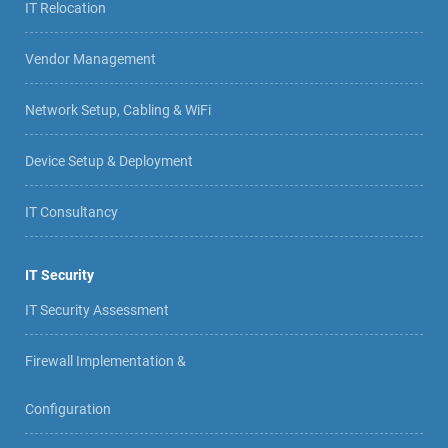
IT Relocation
Vendor Management
Network Setup, Cabling & WiFi
Device Setup & Deployment
IT Consultancy
IT Security
IT Security Assessment
Firewall Implementation &
Configuration