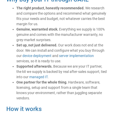
The right product, honestly recommended.
We research
and compare the options and recommend what genuinely
fits your needs and budget, not whatever carries the best
margin for us.
Genuine, warranted stock.
Everything we supply is 100%
genuine and comes with the manufacturer warranty, no
grey-market surprises.
Set up, not just delivered.
Our work does not end at the
door. We can install and configure what you buy through
our
device deployment
and
server implementation
services, so it is ready to use.
Supported afterwards.
Because we are your IT partner,
the kit we supply is backed by real after-sales support, tied
into our
managed IT
.
One partner for the whole thing.
Hardware, software,
licensing, setup and support from a single team that
knows your environment, rather than juggling separate
vendors.
How it works