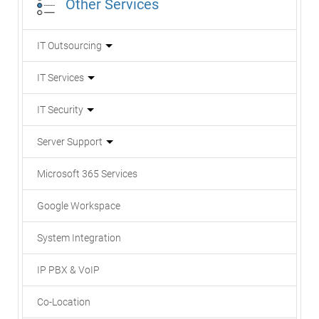
Other Services
IT Outsourcing
IT Services
IT Security
Server Support
Microsoft 365 Services
Google Workspace
System Integration
IP PBX & VoIP
Co-Location