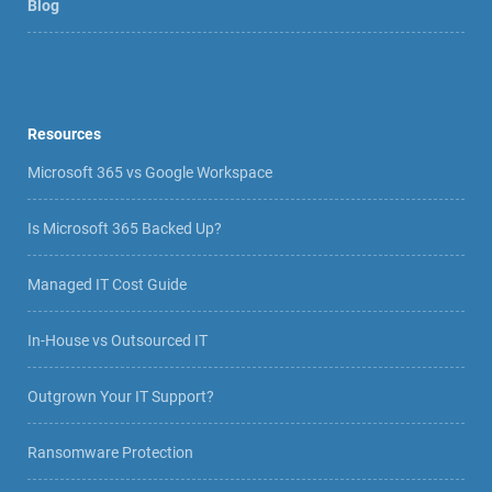
Blog
Resources
Microsoft 365 vs Google Workspace
Is Microsoft 365 Backed Up?
Managed IT Cost Guide
In-House vs Outsourced IT
Outgrown Your IT Support?
Ransomware Protection