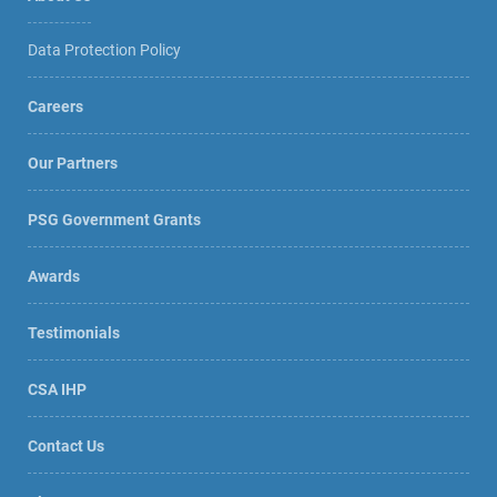
Data Protection Policy
Careers
Our Partners
PSG Government Grants
Awards
Testimonials
CSA IHP
Contact Us