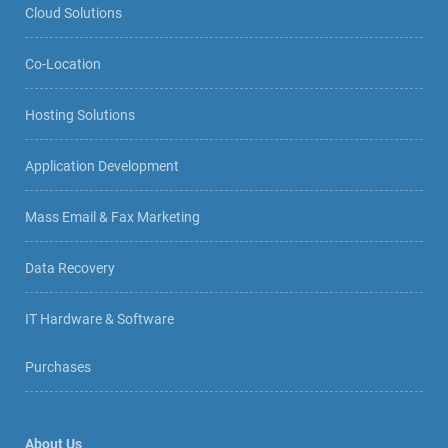
Cloud Solutions
Co-Location
Hosting Solutions
Application Development
Mass Email & Fax Marketing
Data Recovery
IT Hardware & Software
Purchases
About Us