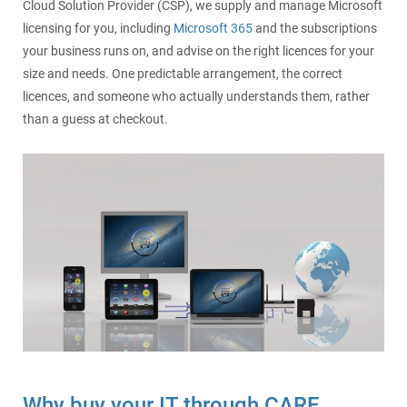
Cloud Solution Provider (CSP), we supply and manage Microsoft
licensing for you, including
Microsoft 365
and the subscriptions
your business runs on, and advise on the right licences for your
size and needs. One predictable arrangement, the correct
licences, and someone who actually understands them, rather
than a guess at checkout.
Why buy your IT through CARE