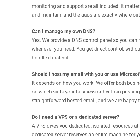
monitoring and support are all included. It matte
and maintain, and the gaps are exactly where o
Can I manage my own DNS?
Yes. We provide a DNS control panel so you ca
whenever you need. You get direct control, withou
handle it instead.
Should I host my email with you or use Microsof
It depends on how you work. We offer both busi
on which suits your business rather than pushing
straightforward hosted email, and we are happy to
Do I need a VPS or a dedicated server?
A VPS gives you dedicated, isolated resources at 
dedicated server reserves an entire machine fo