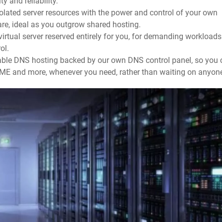
y and reliability.
olated server resources with the power and control of your own
are, ideal as you outgrow shared hosting.
irtual server reserved entirely for you, for demanding workloads
ol.
able DNS hosting backed by our own DNS control panel, so you 
ME and more, whenever you need, rather than waiting on anyon