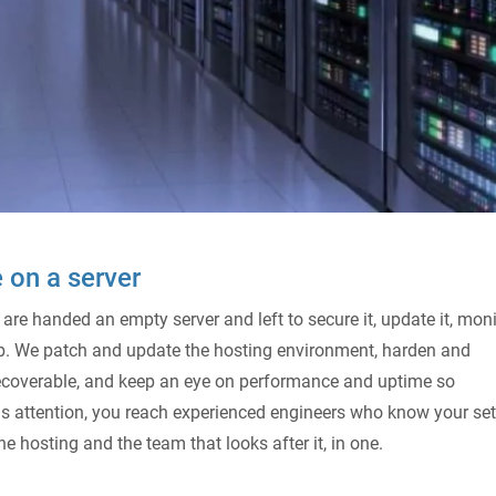
 on a server
 are handed an empty server and left to secure it, update it, moni
 job. We patch and update the hosting environment, harden and
s recoverable, and keep an eye on performance and uptime so
 attention, you reach experienced engineers who know your set
e hosting and the team that looks after it, in one.