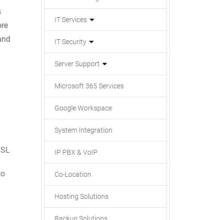
s
IT Services
ore
and
IT Security
Server Support
Microsoft 365 Services
Google Workspace
System Integration
SSL
IP PBX & VoIP
to
Co-Location
Hosting Solutions
Backup Solutions