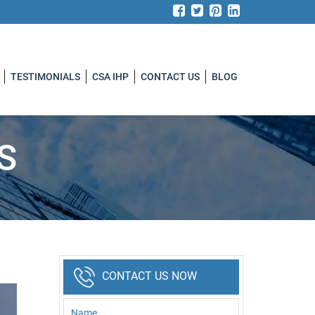
TESTIMONIALS
CSA IHP
CONTACT US
BLOG
S
CONTACT US NOW