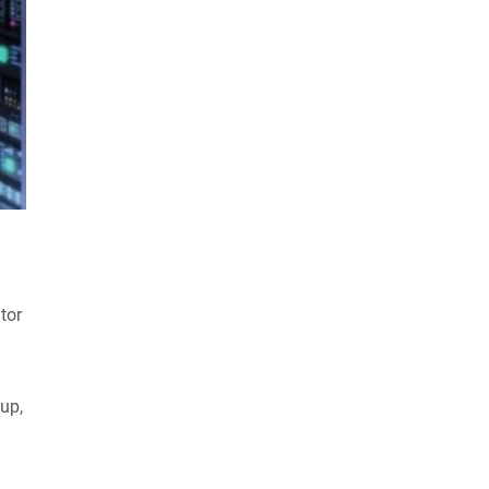
tor
up,