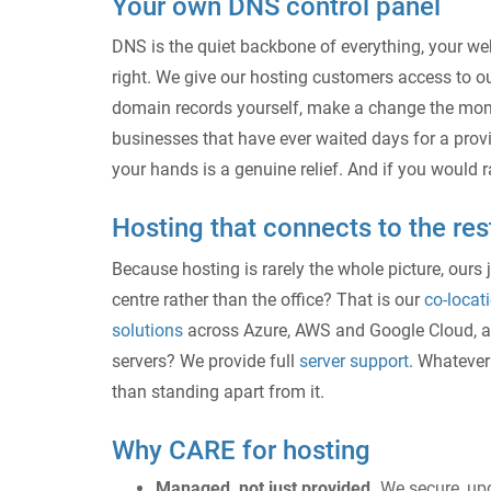
Your own DNS control panel
DNS is the quiet backbone of everything, your web
right. We give our hosting customers access to 
domain records yourself, make a change the mome
businesses that have ever waited days for a provid
your hands is a genuine relief. And if you would ra
Hosting that connects to the res
Because hosting is rarely the whole picture, ours 
centre rather than the office? That is our
co-locat
solutions
across Azure, AWS and Google Cloud, 
servers? We provide full
server support
. Whatever 
than standing apart from it.
Why CARE for hosting
Managed, not just provided.
We secure, upd