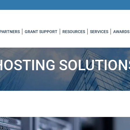
 PARTNERS
GRANT SUPPORT
RESOURCES
SERVICES
AWARDS
HOSTING SOLUTION