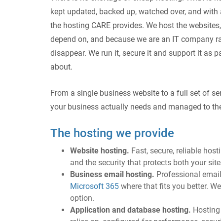
kept updated, backed up, watched over, and wit
the hosting CARE provides. We host the websites,
depend on, and because we are an IT company rat
disappear. We run it, secure it and support it as p
about.
From a single business website to a full set of s
your business actually needs and managed to th
The hosting we provide
Website hosting.
Fast, secure, reliable hos
and the security that protects both your sit
Business email hosting.
Professional emai
Microsoft 365
where that fits you better. W
option.
Application and database hosting.
Hosting 