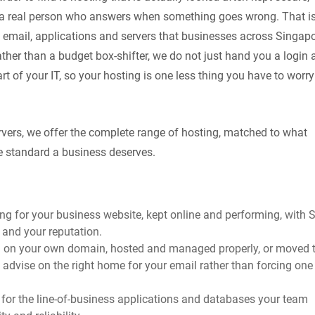
h a real person who answers when something goes wrong. That i
 email, applications and servers that businesses across Singap
her than a budget box-shifter, we do not just hand you a login 
art of your IT, so your hosting is one less thing you have to worry
ervers, we offer the complete range of hosting, matched to what
e standard a business deserves.
ting for your business website, kept online and performing, with 
e and your reputation.
l on your own domain, hosted and managed properly, or moved 
e advise on the right home for your email rather than forcing one
for the line-of-business applications and databases your team