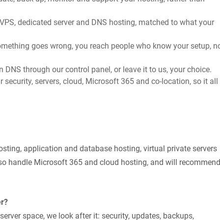
, VPS, dedicated server and DNS hosting, matched to what your
ething goes wrong, you reach people who know your setup, n
NS through our control panel, or leave it to us, your choice.
 security, servers, cloud, Microsoft 365 and co-location, so it all
sting, application and database hosting, virtual private servers
so handle Microsoft 365 and cloud hosting, and will recommen
er?
ver space, we look after it: security, updates, backups,