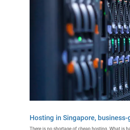
Hosting in Singapore, business
There is no shortage of cheap hosting. What is hard