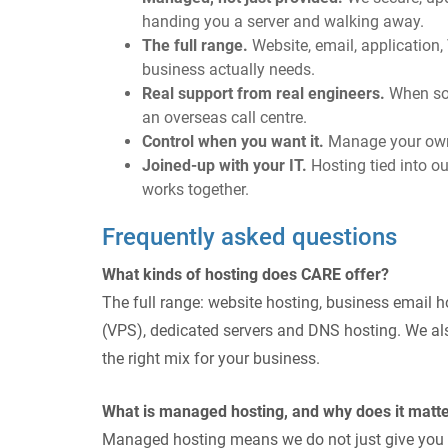
handing you a server and walking away.
The full range.
Website, email, application
business actually needs.
Real support from real engineers.
When som
an overseas call centre.
Control when you want it.
Manage your own D
Joined-up with your IT.
Hosting tied into our
works together.
Frequently asked questions
What kinds of hosting does CARE offer?
The full range: website hosting, business email ho
(VPS), dedicated servers and DNS hosting. We al
the right mix for your business.
What is managed hosting, and why does it matt
Managed hosting means we do not just give you ser