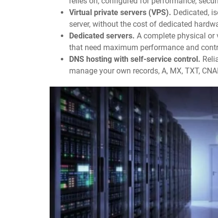
relies on, configured for performance, securit
Virtual private servers (VPS).
Dedicated, is
server, without the cost of dedicated hardw
Dedicated servers.
A complete physical or v
that need maximum performance and contr
DNS hosting with self-service control.
Reli
manage your own records, A, MX, TXT, CNA