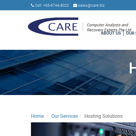
Call:
+65-6744-8022
sales@care.biz
ABOUT US
OUR
Home
Our Services
Hosting Solutions