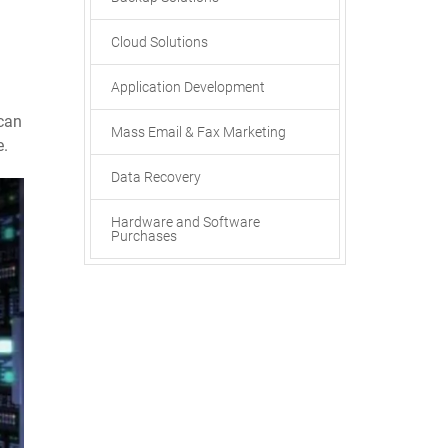
Cloud Solutions
Application Development
can
Mass Email & Fax Marketing
e.
Data Recovery
Hardware and Software
Purchases