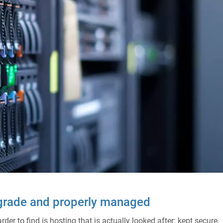
-grade and properly managed
er to find is hosting that is actually looked after: kept secure,