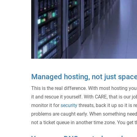
Managed hosting, not just space
This is the real difference. With most hosting you
it and rescue it yourself. With CARE, that is our
monitor it for
security
threats, back it up so it i
problems are caught early. When something needs
not a ticket queue in another time zone. You get th