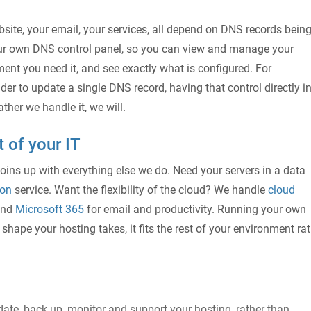
site, your email, your services, all depend on DNS records bein
our own DNS control panel, so you can view and manage your
nt you need it, and see exactly what is configured. For
er to update a single DNS record, having that control directly i
ther we handle it, we will.
t of your IT
joins up with everything else we do. Need your servers in a data
ion
service. Want the flexibility of the cloud? We handle
cloud
and
Microsoft 365
for email and productivity. Running your own
shape your hosting takes, it fits the rest of your environment ra
ate, back up, monitor and support your hosting, rather than