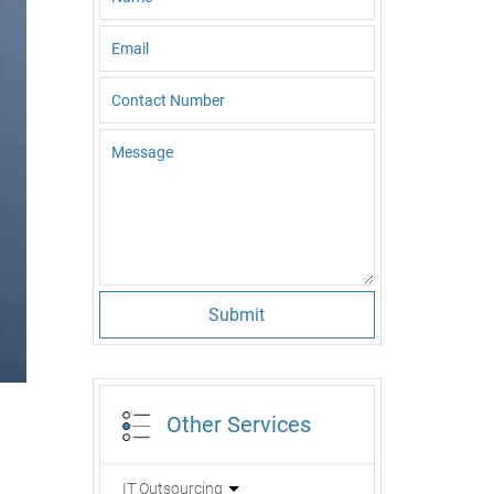
Submit
Other Services
IT Outsourcing