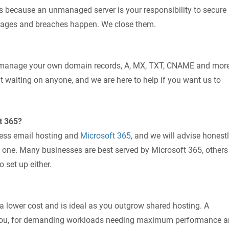
rs because an unmanaged server is your responsibility to secure
utages and breaches happen. We close them.
n manage your own domain records, A, MX, TXT, CNAME and more
t waiting on anyone, and we are here to help if you want us to
t 365?
ness email hosting and
Microsoft 365
, and we will advise honest
 one. Many businesses are best served by Microsoft 365, others
 set up either.
a lower cost and is ideal as you outgrow shared hosting. A
r you, for demanding workloads needing maximum performance 