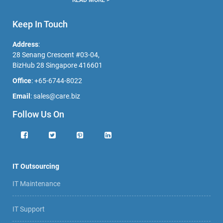
Keep In Touch
Address
:
28 Senang Crescent #03-04,
BizHub 28 Singapore 416601
Office
:
+65-6744-8022
Email
:
sales@care.biz
Follow Us On
IT Outsourcing
IT Maintenance
IT Support