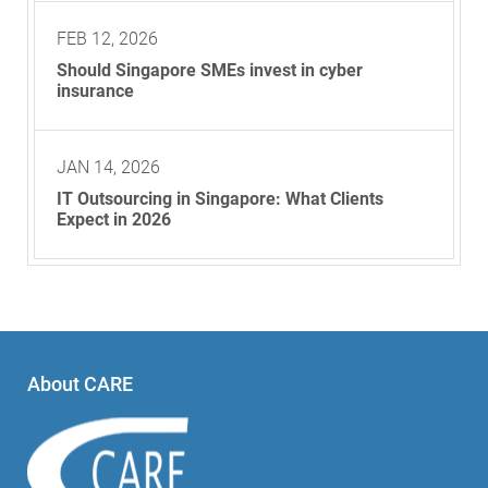
FEB 12, 2026
Should Singapore SMEs invest in cyber
insurance
JAN 14, 2026
IT Outsourcing in Singapore: What Clients
Expect in 2026
About CARE