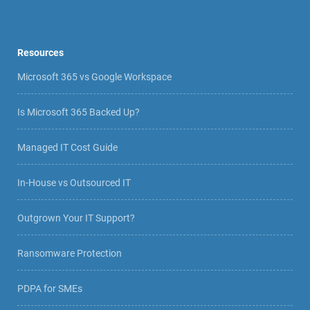
Resources
Microsoft 365 vs Google Workspace
Is Microsoft 365 Backed Up?
Managed IT Cost Guide
In-House vs Outsourced IT
Outgrown Your IT Support?
Ransomware Protection
PDPA for SMEs