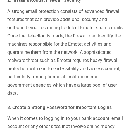
2. Install a Robust
Firewall Security
A strong email protection consists of advanced firewall
features that can provide additional security and
outbound email scanning to detect Emotet spam emails.
Once the detection is made, the firewall can identify the
machines responsible for the Emotet activities and
quarantine them from the network. A sophisticated
malware
threat such as Emotet requires heavy firewall
protection
with end-to-end visibility and access control,
particularly among financial institutions and
government agencies which have a large pool of user
data.
3. Create a Strong Password for Important Logins
When it comes to logging in to your bank account, email
account or any other sites that involve online money