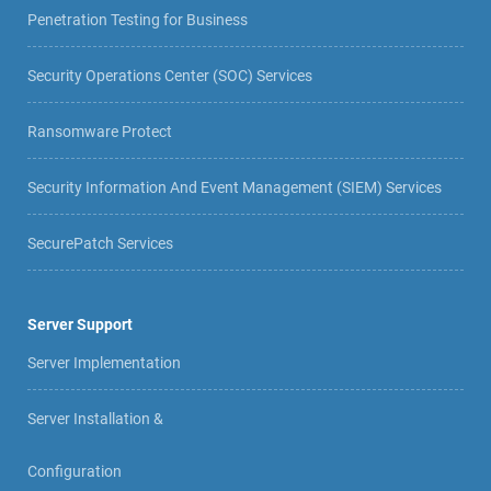
Penetration Testing for Business
Security Operations Center (SOC) Services
Ransomware Protect
Security Information And Event Management (SIEM) Services
SecurePatch Services
Server Support
Server Implementation
Server Installation &
Configuration