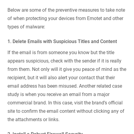
Below are some of the preventive measures to take note
of when protecting your devices from Emotet and other
types of malware:
1. Delete Emails with Suspicious Titles and Content
If the email is from someone you know but the title
appears suspicious, check with the sender if it is really
from them. Not only will it give you peace of mind as the
recipient, but it will also alert your contact that their
email address has been misused. Another related case
study is when you receive an email from a major
commercial brand. In this case, visit the brand’s official
site to confirm the email content without clicking any of
the attachments or links.