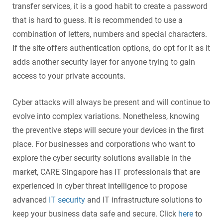
transfer services, it is a good habit to create a password
that is hard to guess. It is recommended to use a
combination of letters, numbers and special characters.
If the site offers authentication options, do opt for it as it
adds another security layer for anyone trying to gain
access to your private accounts.
Cyber attack
s will always be present and will continue to
evolve into complex variations. Nonetheless, knowing
the preventive steps will secure your devices in the first
place. For businesses and corporations who want to
explore the
cyber security solutions
available in the
market, CARE Singapore has IT professionals that are
experienced in
cyber threat intelligence
to propose
advanced
IT security
and IT infrastructure solutions to
keep your business data safe and secure. Click
here
to