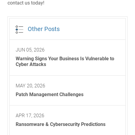
contact us today!
Other Posts
JUN 05, 2026
Warning Signs Your Business Is Vulnerable to
Cyber Attacks
MAY 20, 2026
Patch Management Challenges
APR 17, 2026
Ransomware & Cybersecurity Predictions