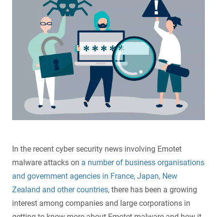
SecurePatch
IP PBX & VoIP
Resources
IT Security
Cloud Solutions
Co-Location
Hosting Solutions
Application Development
Mass Email & Fax Marketing
In the recent
cyber security news
involving Emotet
malware attacks on
a number of business organisations
Data Recovery
and government agencies in France, Japan, New
Zealand and other countries
, there has been a growing
IT Hardware and Software Purchases
interest among companies and large corporations in
Services
getting to know more about Emotet malware and how it