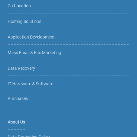
Co-Location
Hosting Solutions
Application Development
Mass Email & Fax Marketing
Data Recovery
IT Hardware & Software
Purchases
About Us
Data Protection Policy