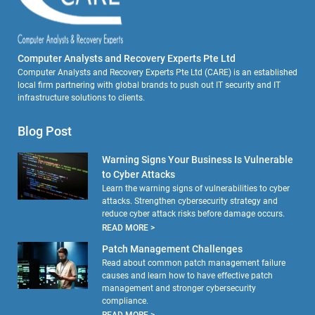
Computer Analysts and Recovery Experts Pte Ltd
Computer Analysts and Recovery Experts Pte Ltd (CARE) is an established
local firm partnering with global brands to push out IT security and IT
infrastructure solutions to clients.
Blog Post
Warning Signs Your Business Is Vulnerable
to Cyber Attacks
Learn the warning signs of vulnerabilities to cyber
attacks. Strengthen cybersecurity strategy and
reduce cyber attack risks before damage occurs.
READ MORE >
Patch Management Challenges
Read about common patch management failure
causes and learn how to have effective patch
management and stronger cybersecurity
compliance.
READ MORE >