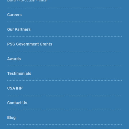
Careers
Our Partners
PSG Government Grants
Awards
Testimonials
CSA IHP
Contact Us
Blog