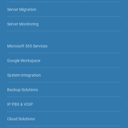
Server Migration
Server Monitoring
Microsoft 365 Services
Google Workspace
System Integration
Backup Solutions
IP PBX & VOIP
Cloud Solutions