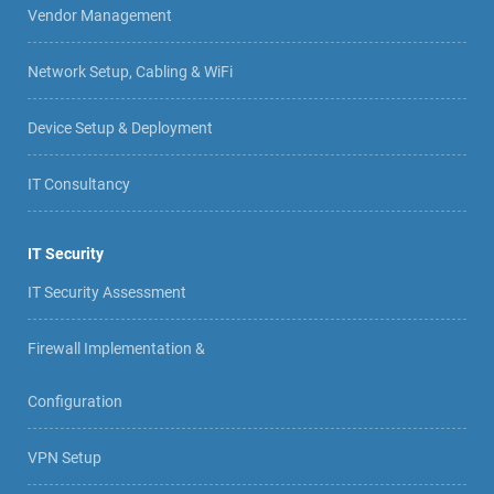
Vendor Management
Network Setup, Cabling & WiFi
Device Setup & Deployment
IT Consultancy
IT Security
IT Security Assessment
Firewall Implementation &
Configuration
VPN Setup