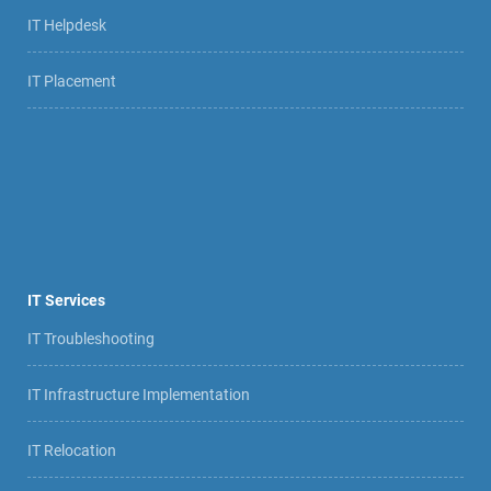
IT Helpdesk
IT Placement
IT Services
IT Troubleshooting
IT Infrastructure Implementation
IT Relocation