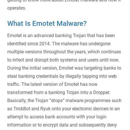
operates.
What Is Emotet Malware
?
Emotet
is an advanced
banking Trojan
that has been
identified since 2014. The malware has undergone
multiple versions throughout the years, which continues
to infect and disrupt both systems and users until now.
During the initial version, Emotet was targeting banks to
steal banking credentials by illegally tapping into web
traffic. The latest version of
Emotet
has now
transformed from a
banking Trojan
into a Dropper.
Basically, the Trojan “drops” malware programmes such
as TrickBot and Ryuk onto your electronic devices in an
attempt to access bank accounts with your login
information or to encrypt data and subsequently deny