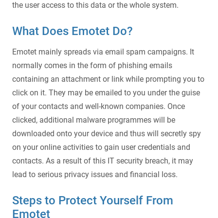
the user access to this data or the whole system.
What Does Emotet Do
?
Emotet mainly spreads via email spam campaigns. It
normally comes in the form of phishing emails
containing an attachment or link while prompting you to
click on it. They may be emailed to you under the guise
of your contacts and well-known companies. Once
clicked, additional malware programmes will be
downloaded onto your device and thus will secretly spy
on your online activities to gain user credentials and
contacts. As a result of this
IT security breach
, it may
lead to serious privacy issues and financial loss.
Steps to Protect Yourself From
Emotet