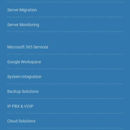
Server Migration
Server Monitoring
Microsoft 365 Services
Google Workspace
System Integration
Backup Solutions
IP PBX & VOIP
Cloud Solutions