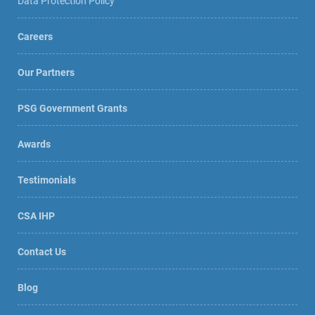
Data Protection Policy
Careers
Our Partners
PSG Government Grants
Awards
Testimonials
CSA IHP
Contact Us
Blog