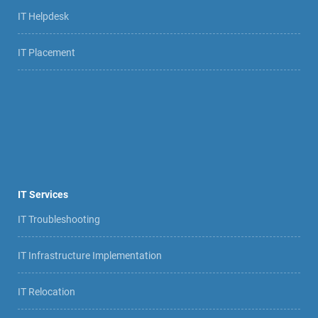
IT Helpdesk
IT Placement
IT Services
IT Troubleshooting
IT Infrastructure Implementation
IT Relocation