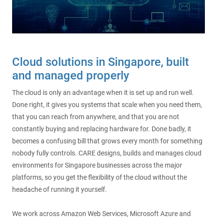
SecurePatch
IP PBX & VoIP
Resources
IT Security
Cloud Solutions
Cloud solutions in Singapore, built
Co-Location
and managed properly
Hosting Solutions
The cloud is only an advantage when it is set up and run well.
Done right, it gives you systems that scale when you need them,
Application Development
that you can reach from anywhere, and that you are not
constantly buying and replacing hardware for. Done badly, it
Mass Email & Fax Marketing
becomes a confusing bill that grows every month for something
nobody fully controls. CARE designs, builds and manages cloud
environments for Singapore businesses across the major
Data Recovery
platforms, so you get the flexibility of the cloud without the
headache of running it yourself.
IT Hardware and Software Purchases
We work across Amazon Web Services, Microsoft Azure and
Services