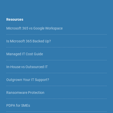
Resources
Microsoft 365 vs Google Workspace
Is Microsoft 365 Backed Up?
Managed IT Cost Guide
In-House vs Outsourced IT
Outgrown Your IT Support?
Ransomware Protection
PDPA for SMEs