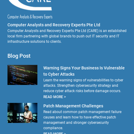
Computer Analysts and Recovery Experts Pte Ltd
Computer Analysts and Recovery Experts Pte Ltd (CARE) is an established
local firm partnering with global brands to push out IT security and IT
infrastructure solutions to clients.
Blog Post
Warning Signs Your Business Is Vulnerable
to Cyber Attacks
Learn the warning signs of vulnerabilities to cyber
attacks. Strengthen cybersecurity strategy and
reduce cyber attack risks before damage occurs.
READ MORE >
Patch Management Challenges
Read about common patch management failure
causes and learn how to have effective patch
management and stronger cybersecurity
compliance.