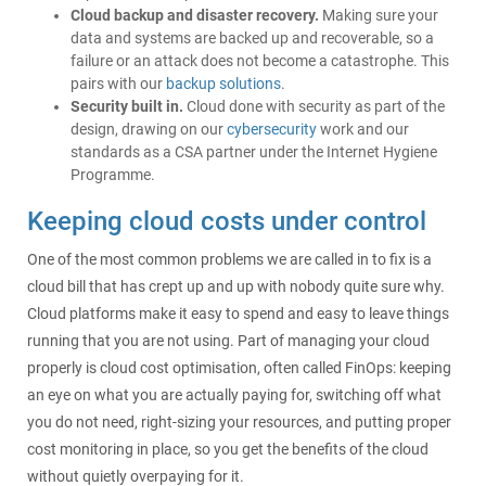
Cloud backup and disaster recovery.
Making sure your
data and systems are backed up and recoverable, so a
failure or an attack does not become a catastrophe. This
pairs with our
backup solutions
.
Security built in.
Cloud done with security as part of the
design, drawing on our
cybersecurity
work and our
standards as a CSA partner under the Internet Hygiene
Programme.
Keeping cloud costs under control
One of the most common problems we are called in to fix is a
cloud bill that has crept up and up with nobody quite sure why.
Cloud platforms make it easy to spend and easy to leave things
running that you are not using. Part of managing your cloud
properly is cloud cost optimisation, often called FinOps: keeping
an eye on what you are actually paying for, switching off what
you do not need, right-sizing your resources, and putting proper
cost monitoring in place, so you get the benefits of the cloud
without quietly overpaying for it.