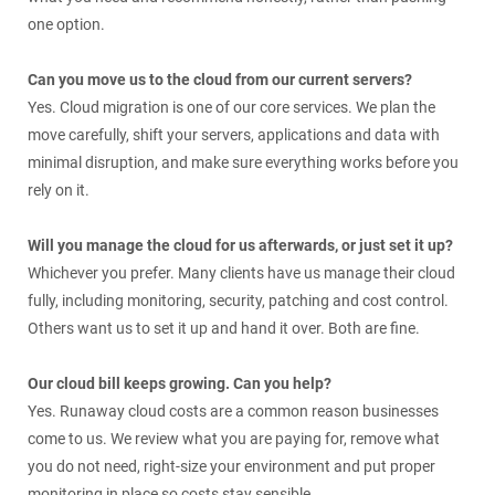
one option.
Can you move us to the cloud from our current servers?
Yes. Cloud migration is one of our core services. We plan the
move carefully, shift your servers, applications and data with
minimal disruption, and make sure everything works before you
rely on it.
Will you manage the cloud for us afterwards, or just set it up?
Whichever you prefer. Many clients have us manage their cloud
fully, including monitoring, security, patching and cost control.
Others want us to set it up and hand it over. Both are fine.
Our cloud bill keeps growing. Can you help?
Yes. Runaway cloud costs are a common reason businesses
come to us. We review what you are paying for, remove what
you do not need, right-size your environment and put proper
monitoring in place so costs stay sensible.