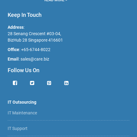
READ MORE >
Keep In Touch
Address
:
28 Senang Crescent #03-04,
BizHub 28 Singapore 416601
Office
:
+65-6744-8022
Email
:
sales@care.biz
Follow Us On
IT Outsourcing
IT Maintenance
IT Support