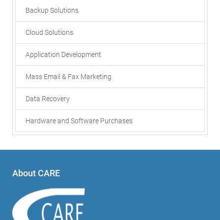
Backup Solutions
Cloud Solutions
Application Development
Mass Email & Fax Marketing
Data Recovery
Hardware and Software Purchases
About CARE