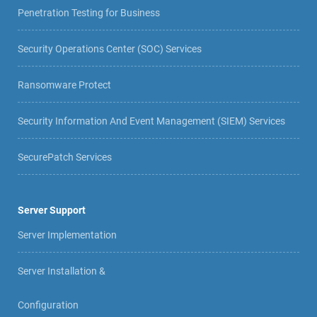
Penetration Testing for Business
Security Operations Center (SOC) Services
Ransomware Protect
Security Information And Event Management (SIEM) Services
SecurePatch Services
Server Support
Server Implementation
Server Installation &
Configuration