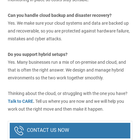
Can you handle cloud backup and disaster recovery?
Yes. We make sure your cloud systems and data are backed up
and recoverable, so you are protected against hardware failure,
mistakes and cyber attacks.
Do you support hybrid setups?
Yes. Many businesses run a mix of on-premise and cloud, and
that is often the right answer. We design and manage hybrid
environments so the two work together smoothly.
Thinking about the cloud, or struggling with the one you have?
Talk to CARE
.
Tell us where you are now and we will help you
work out the right move and then make it happen.
CONTACT US NOW