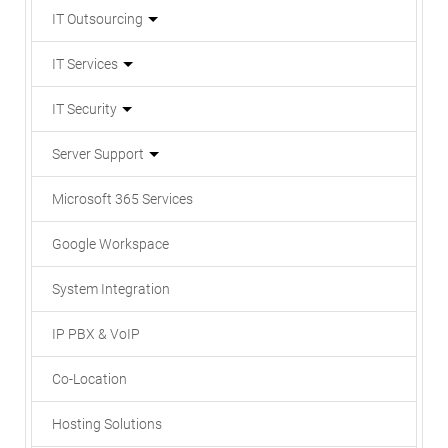
IT Outsourcing
IT Services
IT Security
Server Support
Microsoft 365 Services
Google Workspace
System Integration
IP PBX & VoIP
Co-Location
Hosting Solutions