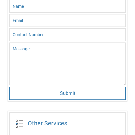
Submit
Other Services