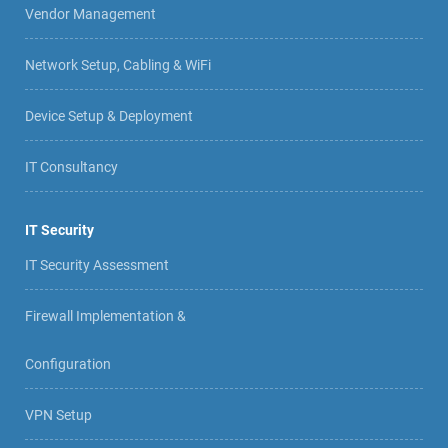
Vendor Management
Network Setup, Cabling & WiFi
Device Setup & Deployment
IT Consultancy
IT Security
IT Security Assessment
Firewall Implementation &
Configuration
VPN Setup