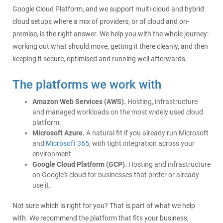
Google Cloud Platform, and we support multi-cloud and hybrid
cloud setups where a mix of providers, or of cloud and on-
premise, is the right answer. We help you with the whole journey:
working out what should move, getting it there cleanly, and then
keeping it secure, optimised and running well afterwards.
The platforms we work with
Amazon Web Services (AWS).
Hosting, infrastructure
and managed workloads on the most widely used cloud
platform.
Microsoft Azure.
A natural fit if you already run Microsoft
and
Microsoft 365
, with tight integration across your
environment.
Google Cloud Platform (GCP).
Hosting and infrastructure
on Google's cloud for businesses that prefer or already
use it.
Not sure which is right for you? That is part of what we help
with. We recommend the platform that fits your business,