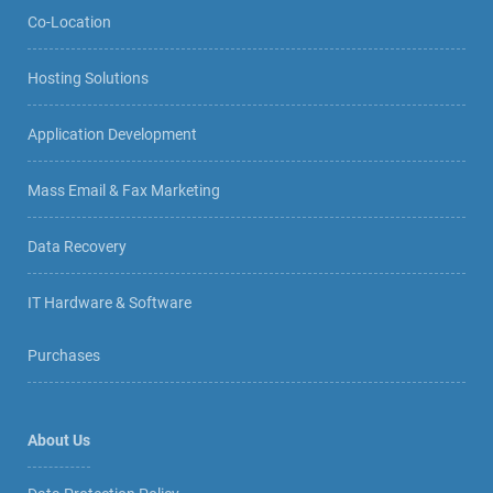
Co-Location
Hosting Solutions
Application Development
Mass Email & Fax Marketing
Data Recovery
IT Hardware & Software
Purchases
About Us