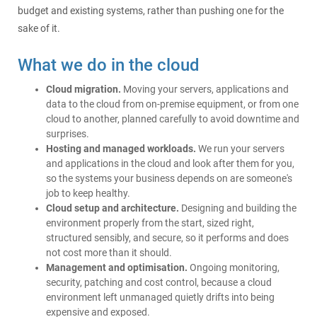
budget and existing systems, rather than pushing one for the
sake of it.
What we do in the cloud
Cloud migration.
Moving your servers, applications and
data to the cloud from on-premise equipment, or from one
cloud to another, planned carefully to avoid downtime and
surprises.
Hosting and managed workloads.
We run your servers
and applications in the cloud and look after them for you,
so the systems your business depends on are someone's
job to keep healthy.
Cloud setup and architecture.
Designing and building the
environment properly from the start, sized right,
structured sensibly, and secure, so it performs and does
not cost more than it should.
Management and optimisation.
Ongoing monitoring,
security, patching and cost control, because a cloud
environment left unmanaged quietly drifts into being
expensive and exposed.