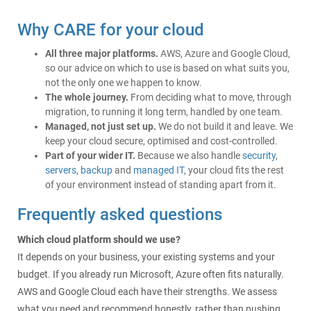
Why CARE for your cloud
All three major platforms.
AWS, Azure and Google Cloud,
so our advice on which to use is based on what suits you,
not the only one we happen to know.
The whole journey.
From deciding what to move, through
migration, to running it long term, handled by one team.
Managed, not just set up.
We do not build it and leave. We
keep your cloud secure, optimised and cost-controlled.
Part of your wider IT.
Because we also handle
security
,
servers
,
backup
and
managed IT
, your cloud fits the rest
of your environment instead of standing apart from it.
Frequently asked questions
Which cloud platform should we use?
It depends on your business, your existing systems and your
budget. If you already run Microsoft, Azure often fits naturally.
AWS and Google Cloud each have their strengths. We assess
what you need and recommend honestly, rather than pushing