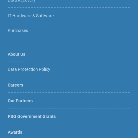
Data Recovery
IT Hardware & Software
Purchases
About Us
Data Protection Policy
Careers
Our Partners
PSG Government Grants
Awards