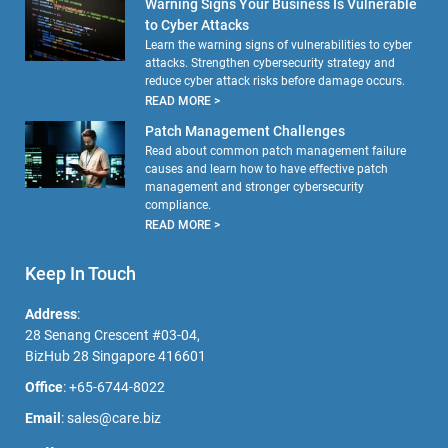
Warning Signs Your Business Is Vulnerable
to Cyber Attacks
Learn the warning signs of vulnerabilities to cyber
attacks. Strengthen cybersecurity strategy and
reduce cyber attack risks before damage occurs.
READ MORE >
Patch Management Challenges
Read about common patch management failure
causes and learn how to have effective patch
management and stronger cybersecurity
compliance.
READ MORE >
Keep In Touch
Address
:
28 Senang Crescent #03-04,
BizHub 28 Singapore 416601
Office
:
+65-6744-8022
Email
:
sales@care.biz