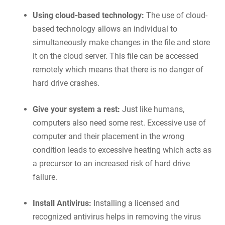
Using cloud-based technology:
The use of cloud-
based technology allows an individual to
simultaneously make changes in the file and store
it on the cloud server. This file can be accessed
remotely which means that there is no danger of
hard drive crashes.
Give your system a rest:
Just like humans,
computers also need some rest. Excessive use of
computer and their placement in the wrong
condition leads to excessive heating which acts as
a precursor to an increased risk of hard drive
failure.
Install Antivirus:
Installing a licensed and
recognized antivirus helps in removing the virus