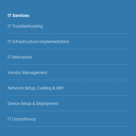
IT Services
IT Troubleshooting
IT Infrastructure Implementation
IT Relocation
Vendor Management
Network Setup, Cabling & WiFi
Device Setup & Deployment
IT Consultancy