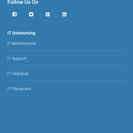
Follow Us On
IT Outsourcing
IT Maintenance
IT Support
IT Helpdesk
IT Placement