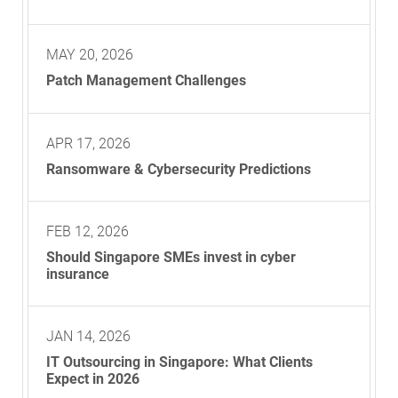
MAY 20, 2026
Patch Management Challenges
APR 17, 2026
Ransomware & Cybersecurity Predictions
FEB 12, 2026
Should Singapore SMEs invest in cyber
insurance
JAN 14, 2026
IT Outsourcing in Singapore: What Clients
Expect in 2026