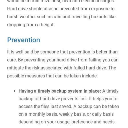
would be to minimize dust, heat and electrical surges.
Hard drive should also be prevented from exposure to
harsh weather such as rain and travelling hazards like
dropping from a height.
Prevention
It is well said by someone that prevention is better than
cure. By preventing your hard drive from failing you can
mitigate the risk associated with failed hard drive. The
possible measures that can be taken include:
Having a timely backup system in place:
A timely
backup of hard drive prevents lost. It helps you to
access the files last saved. A backup can be taken
on a monthly basis, weekly basis, or daily basis
depending on your usage, preference and needs.