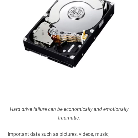
SecurePatch
IP PBX & VoIP
Resources
IT Security
Cloud Solutions
Co-Location
Hosting Solutions
Application Development
Mass Email & Fax Marketing
Data Recovery
Hard drive failure can be economically and emotionally
traumatic.
IT Hardware and Software Purchases
Important data such as pictures, videos, music,
Services