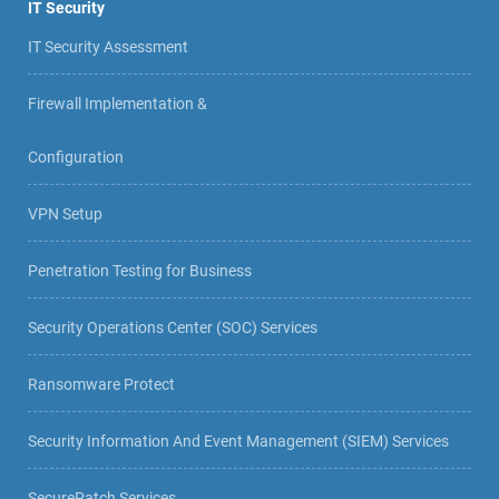
IT Security
IT Security Assessment
Firewall Implementation &
Configuration
VPN Setup
Penetration Testing for Business
Security Operations Center (SOC) Services
Ransomware Protect
Security Information And Event Management (SIEM) Services
SecurePatch Services