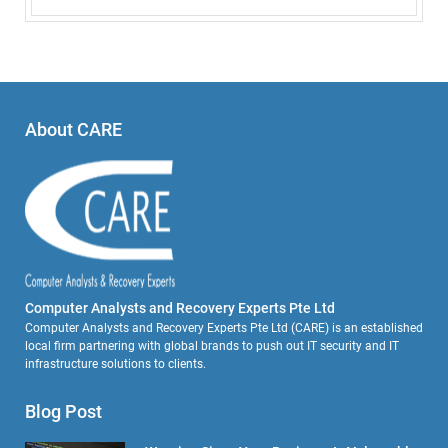
About CARE
Computer Analysts and Recovery Experts Pte Ltd
Computer Analysts and Recovery Experts Pte Ltd (CARE) is an established
local firm partnering with global brands to push out IT security and IT
infrastructure solutions to clients.
Blog Post