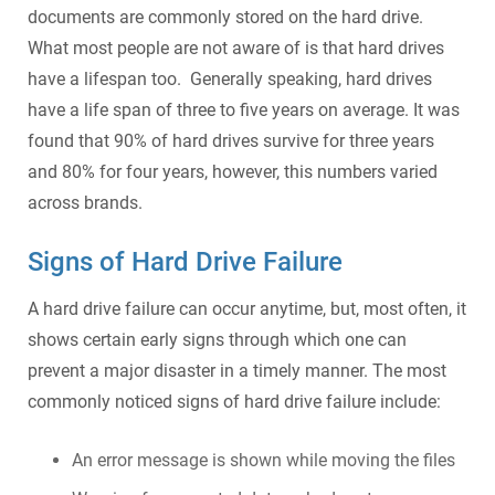
documents are commonly stored on the hard drive.
What most people are not aware of is that hard drives
have a lifespan too. Generally speaking, hard drives
have a life span of three to five years on average. It was
found that 90% of hard drives survive for three years
and 80% for four years, however, this numbers varied
across brands.
Signs of Hard Drive Failure
A hard drive failure can occur anytime, but, most often, it
shows certain early signs through which one can
prevent a major disaster in a timely manner. The most
commonly noticed signs of hard drive failure include:
An error message is shown while moving the files