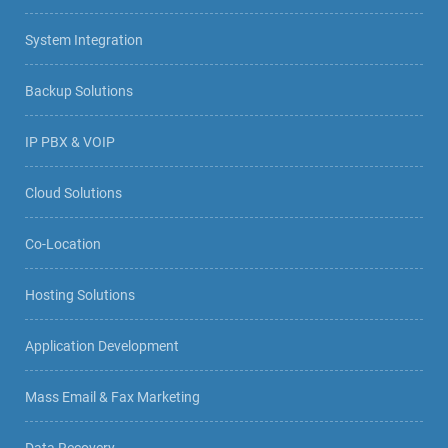
System Integration
Backup Solutions
IP PBX & VOIP
Cloud Solutions
Co-Location
Hosting Solutions
Application Development
Mass Email & Fax Marketing