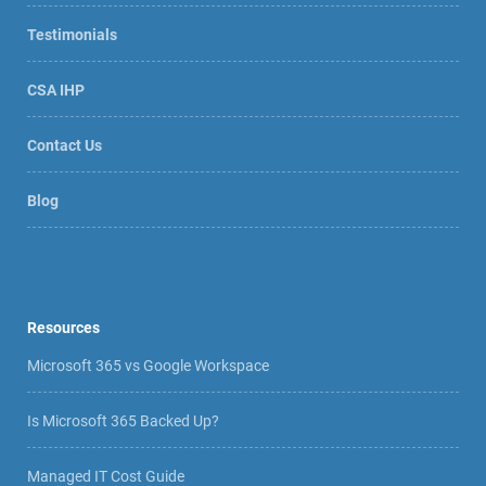
Testimonials
CSA IHP
Contact Us
Blog
Resources
Microsoft 365 vs Google Workspace
Is Microsoft 365 Backed Up?
Managed IT Cost Guide