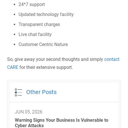
24*7 support
Updated technology facility
Transparent charges
Live chat facility
Customer Centric Nature
So, give away your second thoughts and simply
contact
CARE
for their extensive support.
Other Posts
JUN 05, 2026
Warning Signs Your Business Is Vulnerable to
Cyber Attacks