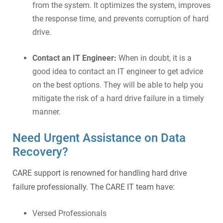
from the system. It optimizes the system, improves
the response time, and prevents corruption of hard
drive.
Contact an IT Engineer:
When in doubt, it is a
good idea to contact an IT engineer to get advice
on the best options. They will be able to help you
mitigate the risk of a hard drive failure in a timely
manner.
Need Urgent Assistance on Data
Recovery?
CARE support is renowned for handling hard drive
failure professionally. The CARE IT team have:
Versed Professionals