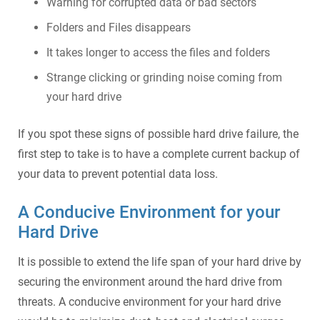
Warning for corrupted data or bad sectors
Folders and Files disappears
It takes longer to access the files and folders
Strange clicking or grinding noise coming from
your hard drive
If you spot these signs of possible hard drive failure, the
first step to take is to have a complete current backup of
your data to prevent potential data loss.
A Conducive Environment for your
Hard Drive
It is possible to extend the life span of your hard drive by
securing the environment around the hard drive from
threats. A conducive environment for your hard drive