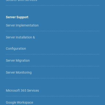
Server Support
Server Implementation
Server Installation &
Configuration
Server Migration
Server Monitoring
Microsoft 365 Services
Google Workspace