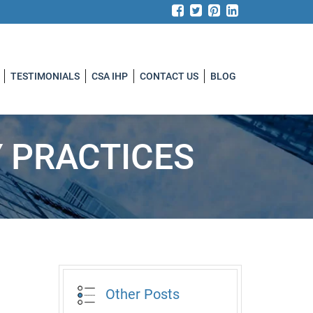
TESTIMONIALS
CSA IHP
CONTACT US
BLOG
Y PRACTICES
Other Posts