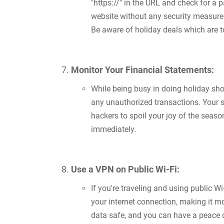
"https://" in the URL and check for a 
website without any security measure i
Be aware of holiday deals which are t
Monitor Your Financial Statements:
While being busy in doing holiday sho
any unauthorized transactions. Your s
hackers to spoil your joy of the season
immediately.
Use a VPN on Public Wi-Fi:
If you're traveling and using public Wi
your internet connection, making it mo
data safe, and you can have a peace 