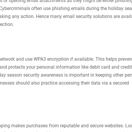
ks or opening email attachments as they might be either phishin
bercriminals often use phishing emails during the holiday se
taking any action. Hence many email security solutions are avail
ection.
network and use WPA3 encryption if available. This helps preven
nd protects your personal information like debit card and credit
iday season security awareness is important in keeping other pe
nesses should also practice accessing their data via a secured
pping makes purchases from reputable and secure websites. Loo