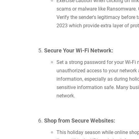
Exercise caution when clicking on lin
scams or malware like Ransomware. Cy
Verify the sender's legitimacy before 
2023 which provide extra layer of prot
Secure Your Wi-Fi Network:
Set a strong password for your Wi-Fi 
unauthorized access to your network a
information, especially as during hol
sensitive information safe. Many busi
network.
Shop from Secure Websites:
This holiday season while online sho