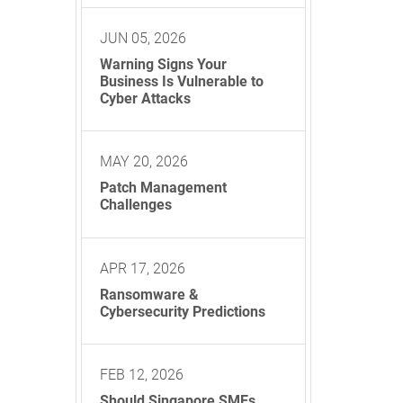
JUN 05, 2026
Warning Signs Your
Business Is Vulnerable to
Cyber Attacks
MAY 20, 2026
Patch Management
Challenges
APR 17, 2026
Ransomware &
Cybersecurity Predictions
FEB 12, 2026
Should Singapore SMEs