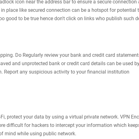
padlock icon near the address bar to ensure a secure connection 
n place like secured connection can be a hotspot for potential t
oo good to be true hence don't click on links who publish such 
pping. Do Regularly review your bank and credit card statement
aved and unprotected bank or credit card details can be used b
. Report any suspicious activity to your financial institution
-Fi, protect your data by using a virtual private network. VPN En
re difficult for hackers to intercept your information which keep
of mind while using public network.