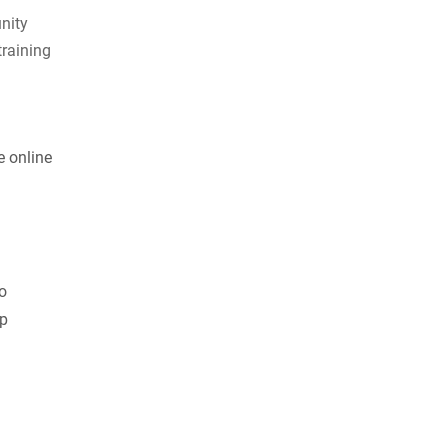
nity
training
e online
to
ep