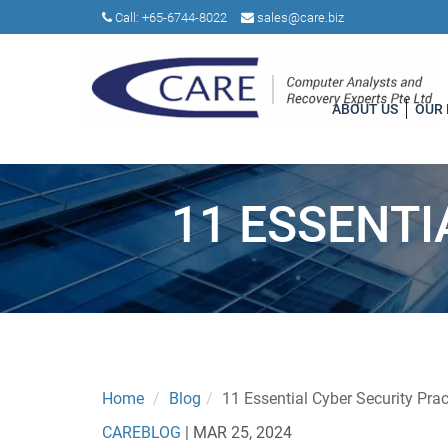
Call:
+65-6744-8022
sales@care.biz
ABOUT US
OUR
11 ESSENTI
Home
Blog
11 Essential Cyber Security Prac
CAREBLOG
|
MAR 25, 2024