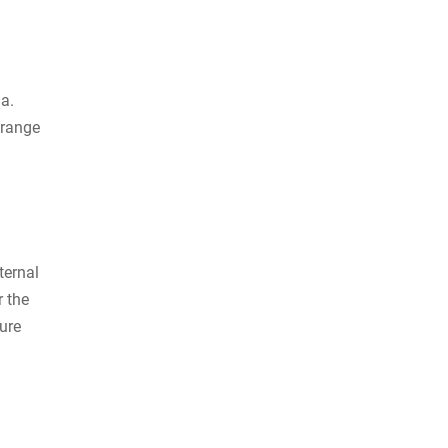
ia.
 range
ternal
r the
ure