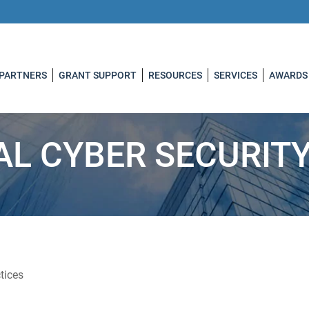
 PARTNERS
GRANT SUPPORT
RESOURCES
SERVICES
AWARDS
AL CYBER SECURIT
tices