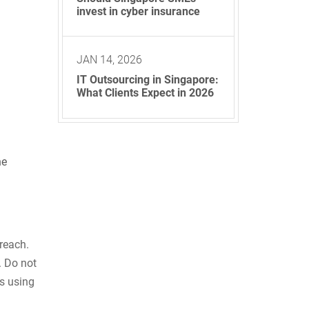
invest in cyber insurance
JAN 14, 2026
IT Outsourcing in Singapore:
What Clients Expect in 2026
ne
reach.
. Do not
s using