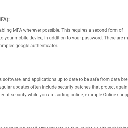
MFA):
nabling MFA wherever possible. This requires a second form of
t to your mobile device, in addition to your password. There are 
xamples google authenticator.
s software, and applications up to date to be safe from data bre
ular updates often include security patches that protect again
yer of security while you are surfing online, example Online sho