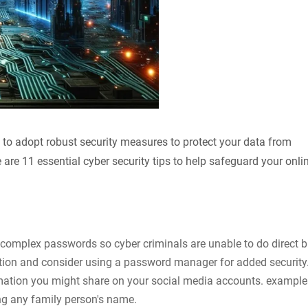
ial to adopt robust security measures to protect your data from
 are 11 essential cyber security tips to help safeguard your onli
 complex passwords so cyber criminals are unable to do direct b
tion and consider using a password manager for added security
mation you might share on your social media accounts. example
ng any family person's name.