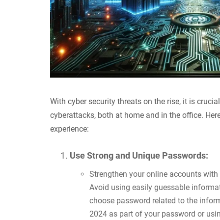
With cyber security threats on the rise, it is cruc
cyberattacks, both at home and in the office. Here
experience:
Use Strong and Unique Passwords:
Strengthen your online accounts with
Avoid using easily guessable informa
choose password related to the infor
2024 as part of your password or usi