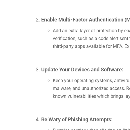
Enable Multi-Factor Authentication (
Add an extra layer of protection by e
verification, such as a code alert sen
third-party apps available for MFA. E
Update Your Devices and Software:
Keep your operating systems, antiviru
malware, and unauthorized access. Reg
known vulnerabilities which brings la
Be Wary of Phishing Attempts: