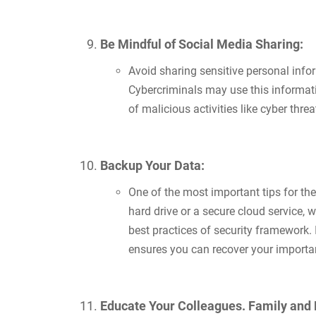
Be Mindful of Social Media Sharing:
Avoid sharing sensitive personal inform
Cybercriminals may use this informati
of malicious activities like cyber th
Backup Your Data:
One of the most important tips for th
hard drive or a secure cloud service,
best practices of security framework. 
ensures you can recover your important
Educate Your Colleagues. Family and 