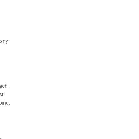
many
ach,
st
pping.