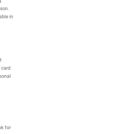
g
ason.
able in
t
 card
rsonal
k for