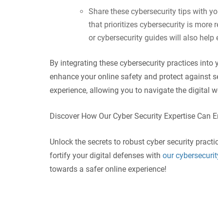
Share these cybersecurity tips with y
that prioritizes cybersecurity is more 
or cybersecurity guides will also hel
By integrating these cybersecurity practices into 
enhance your online safety and protect against s
experience, allowing you to navigate the digital 
Discover How Our Cyber Security Expertise Can 
Unlock the secrets to robust cyber security practi
fortify your digital defenses with
our cybersecurit
towards a safer online experience!