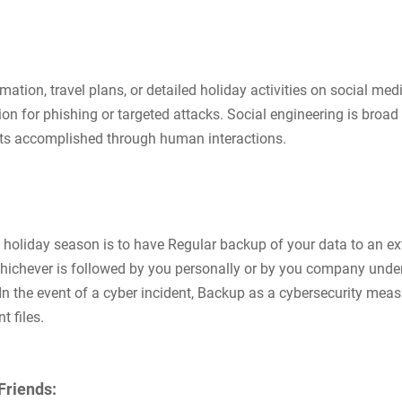
ation, travel plans, or detailed holiday activities on social med
on for phishing or targeted attacks. Social engineering is broad
reats accomplished through human interactions.
e holiday season is to have Regular backup of your data to an ex
 whichever is followed by you personally or by you company unde
In the event of a cyber incident, Backup as a cybersecurity meas
 files.
Friends: