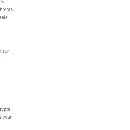
as
hreats.
deals.
s for
y
crypts
s your