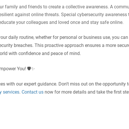
our family and friends to create a collective awareness. A commu
resilient against online threats. Special cybersecurity awareness 
p educate your colleagues and loved once and stay safe online.
your daily routine, whether for personal or business use, you can
ecurity breaches. This proactive approach ensures a more secur
world with confidence and peace of mind.
Empower You! 🛡️✨
ces with our expert guidance. Don't miss out on the opportunity 
y services
.
Contact us
now for more details and take the first st