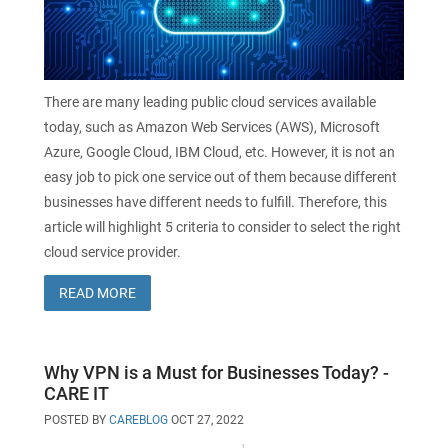
There are many leading public cloud services available
today, such as Amazon Web Services (AWS), Microsoft
Azure, Google Cloud, IBM Cloud, etc. However, it is not an
easy job to pick one service out of them because different
businesses have different needs to fulfill. Therefore, this
article will highlight 5 criteria to consider to select the right
cloud service provider.
READ MORE
Why VPN is a Must for Businesses Today? -
CARE IT
POSTED BY
CAREBLOG
OCT 27, 2022