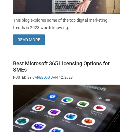
This blog explores some of the top digital marketing
trends in 2023 worth knowing.
READ MORE
Best Microsoft 365 Licensing Options for
SMEs
POSTED BY
CAREBLOG
JAN 12, 2023