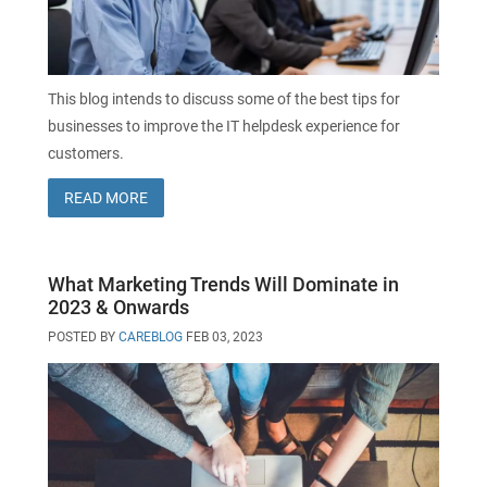
SecurePatch
IP PBX & VoIP
Resources
IT Security
Cloud Solutions
This blog intends to discuss some of the best tips for
businesses to improve the IT helpdesk experience for
Co-Location
customers.
READ MORE
Hosting Solutions
Application Development
What Marketing Trends Will Dominate in
2023 & Onwards
Mass Email & Fax Marketing
POSTED BY
CAREBLOG
FEB 03, 2023
Data Recovery
IT Hardware and Software Purchases
Services