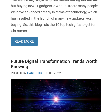
but buying new IT gadgets is what attracts many people.
We have advanced greatly in terms of technology, which
has resulted in the launch of many new gadgets worth
buying. So, this blog lists the 10 top tech gifts to get for
Christmas.
READ MORE
Future Digital Transformation Trends Worth
Knowing
POSTED BY
CAREBLOG
DEC 09, 2022