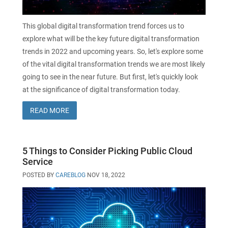
This global digital transformation trend forces us to
explore what will be the key future digital transformation
trends in 2022 and upcoming years. So, let's explore some
of the vital digital transformation trends we are most likely
going to see in the near future. But first, let's quickly look
at the significance of digital transformation today.
READ MORE
5 Things to Consider Picking Public Cloud
Service
POSTED BY
CAREBLOG
NOV 18, 2022