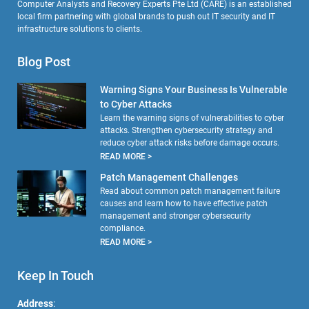
Computer Analysts and Recovery Experts Pte Ltd (CARE) is an established
local firm partnering with global brands to push out IT security and IT
infrastructure solutions to clients.
Blog Post
Warning Signs Your Business Is Vulnerable
to Cyber Attacks
Learn the warning signs of vulnerabilities to cyber
attacks. Strengthen cybersecurity strategy and
reduce cyber attack risks before damage occurs.
READ MORE >
Patch Management Challenges
Read about common patch management failure
causes and learn how to have effective patch
management and stronger cybersecurity
compliance.
READ MORE >
Keep In Touch
Address
: