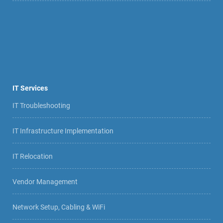
IT Services
IT Troubleshooting
IT Infrastructure Implementation
IT Relocation
Vendor Management
Network Setup, Cabling & WiFi