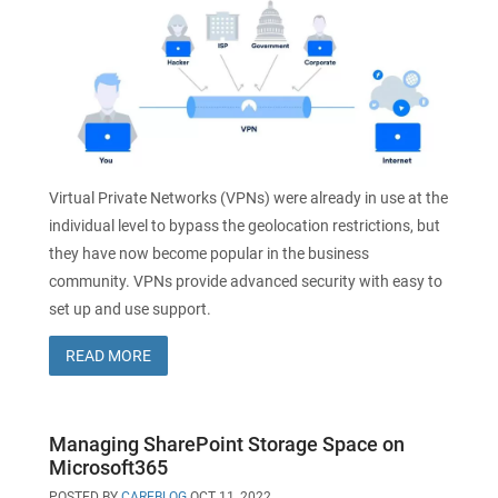
Virtual Private Networks (VPNs) were already in use at the
individual level to bypass the geolocation restrictions, but
they have now become popular in the business
community. VPNs provide advanced security with easy to
set up and use support.
READ MORE
Managing SharePoint Storage Space on
Microsoft365
POSTED BY
CAREBLOG
OCT 11, 2022