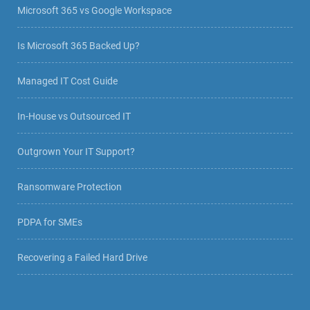
Microsoft 365 vs Google Workspace
Is Microsoft 365 Backed Up?
Managed IT Cost Guide
In-House vs Outsourced IT
Outgrown Your IT Support?
Ransomware Protection
PDPA for SMEs
Recovering a Failed Hard Drive