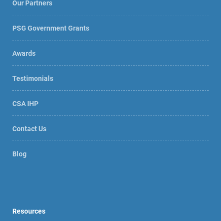
Our Partners
PSG Government Grants
Awards
Testimonials
CSA IHP
Contact Us
Blog
Resources