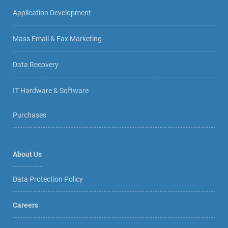
Application Development
Mass Email & Fax Marketing
Data Recovery
IT Hardware & Software
Purchases
About Us
Data Protection Policy
Careers