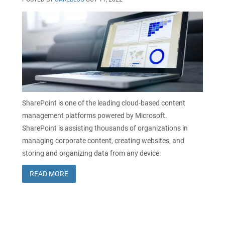
SharePoint is one of the leading cloud-based content
management platforms powered by Microsoft.
SharePoint is assisting thousands of organizations in
managing corporate content, creating websites, and
storing and organizing data from any device.
READ MORE