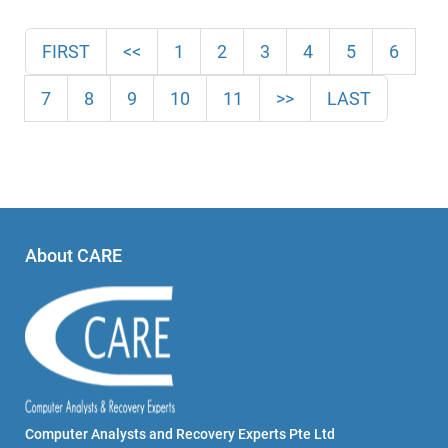
FIRST
<<
1
2
3
4
5
6
7
8
9
10
11
>>
LAST
About CARE
Computer Analysts and Recovery Experts Pte Ltd