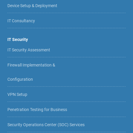
Device Setup & Deployment
IT Consultancy
IT Security
IT Security Assessment
Firewall Implementation &
Configuration
VPN Setup
Penetration Testing for Business
Security Operations Center (SOC) Services