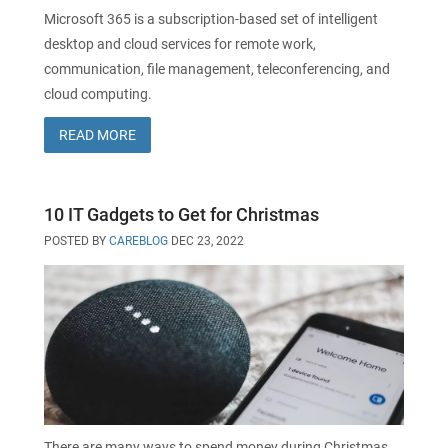
Microsoft 365 is a subscription-based set of intelligent
desktop and cloud services for remote work,
communication, file management, teleconferencing, and
cloud computing.
READ MORE
10 IT Gadgets to Get for Christmas
POSTED BY
CAREBLOG
DEC 23, 2022
There are many ways to spend money during Christmas,