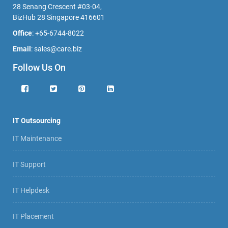
28 Senang Crescent #03-04,
BizHub 28 Singapore 416601
Office
:
+65-6744-8022
Email
:
sales@care.biz
Follow Us On
IT Outsourcing
IT Maintenance
IT Support
IT Helpdesk
IT Placement