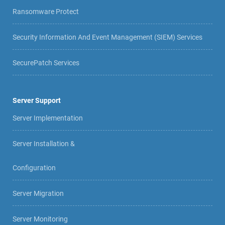
Ransomware Protect
Security Information And Event Management (SIEM) Services
SecurePatch Services
Server Support
Server Implementation
Server Installation &
Configuration
Server Migration
Server Monitoring