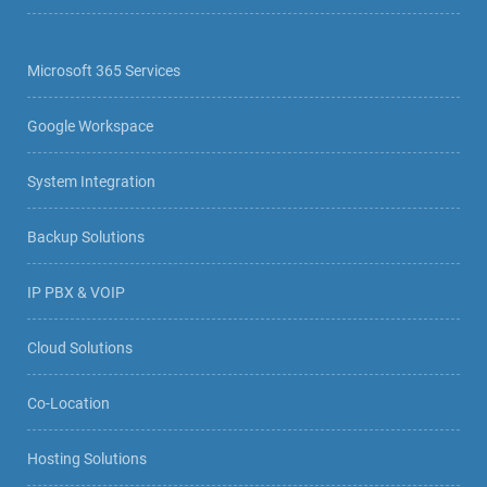
Microsoft 365 Services
Google Workspace
System Integration
Backup Solutions
IP PBX & VOIP
Cloud Solutions
Co-Location
Hosting Solutions