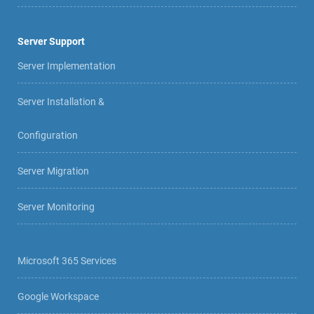
Server Support
Server Implementation
Server Installation &
Configuration
Server Migration
Server Monitoring
Microsoft 365 Services
Google Workspace