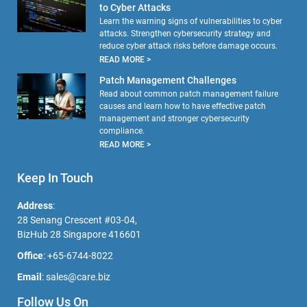
to Cyber Attacks
Learn the warning signs of vulnerabilities to cyber
attacks. Strengthen cybersecurity strategy and
reduce cyber attack risks before damage occurs.
READ MORE >
Patch Management Challenges
Read about common patch management failure
causes and learn how to have effective patch
management and stronger cybersecurity
compliance.
READ MORE >
Keep In Touch
Address
:
28 Senang Crescent #03-04,
BizHub 28 Singapore 416601
Office
:
+65-6744-8022
Email
:
sales@care.biz
Follow Us On