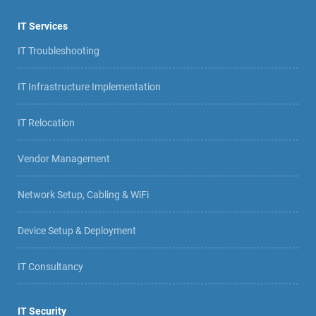
IT Services
IT Troubleshooting
IT Infrastructure Implementation
IT Relocation
Vendor Management
Network Setup, Cabling & WiFi
Device Setup & Deployment
IT Consultancy
IT Security