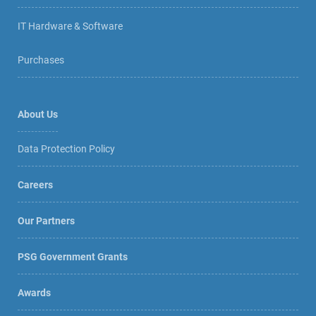
IT Hardware & Software
Purchases
About Us
Data Protection Policy
Careers
Our Partners
PSG Government Grants
Awards