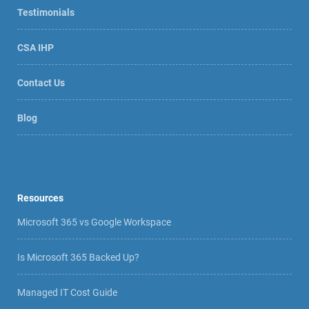
Testimonials
CSA IHP
Contact Us
Blog
Resources
Microsoft 365 vs Google Workspace
Is Microsoft 365 Backed Up?
Managed IT Cost Guide