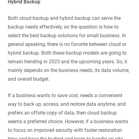
Hybrid Backup
Both cloud backup and hybrid backup can serve the
backup needs effectively, so the question is how to
select the best backup solutions for small business. In
general speaking, there is no favorite between cloud or
hybrid backup. Both these backup models are going to
remain trending in 2023 and the upcoming years. So, it
mainly depends on the business needs, its data volume,
and overall budget.
If a business wants to save cost, needs a convenient
way to back up, access, and restore data anytime, and
prefers an offsite copy of data, then cloud backup
seems a preferred choice. However, if a business wants
to focus on improved security with faster restoration
time and have the budget and team to handle on-site