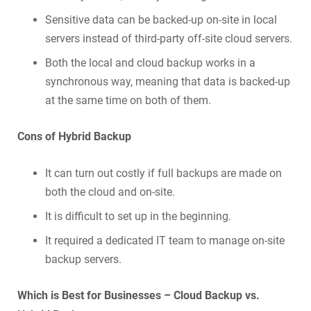
Sensitive data can be backed-up on-site in local
servers instead of third-party off-site cloud servers.
Both the local and cloud backup works in a
synchronous way, meaning that data is backed-up
at the same time on both of them.
Cons of Hybrid Backup
It can turn out costly if full backups are made on
both the cloud and on-site.
It is difficult to set up in the beginning.
It required a dedicated IT team to manage on-site
backup servers.
Which is Best for Businesses – Cloud Backup vs.