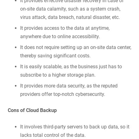
It provides effective disaster recovery in case of
on-site data calamity, such as a system crash,
virus attack, data breach, natural disaster, etc.
It provides access to the data at anytime,
anywhere due to online accessibility.
It does not require setting up an on-site data center,
thereby saving significant costs.
It is easily scalable, as the business just has to
subscribe to a higher storage plan.
It provides more data security, as the reputed
providers offer top-notch cybersecurity.
Cons of Cloud Backup
It involves third-party servers to back up data, so it
lacks total control of the data.