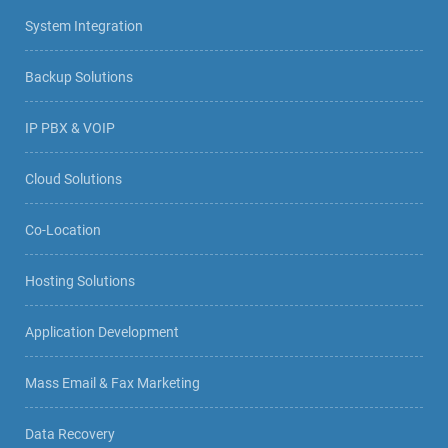
System Integration
Backup Solutions
IP PBX & VOIP
Cloud Solutions
Co-Location
Hosting Solutions
Application Development
Mass Email & Fax Marketing
Data Recovery