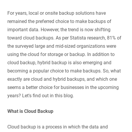
For years, local or onsite backup solutions have
remained the preferred choice to make backups of
important data. However, the trend is now shifting
toward cloud backups. As per Statista research, 81% of
the surveyed large and mid-sized organizations were
using the cloud for storage or backup. In addition to
cloud backup, hybrid backup is also emerging and
becoming a popular choice to make backups. So, what
exactly are cloud and hybrid backups, and which one
seems a better choice for businesses in the upcoming
years? Let's find out in this blog.
What is Cloud Backup
Cloud backup is a process in which the data and