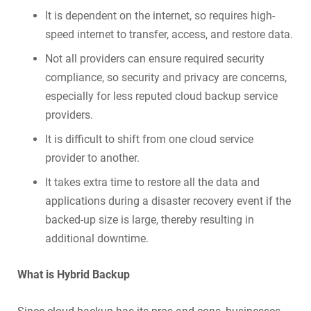
It is dependent on the internet, so requires high-
speed internet to transfer, access, and restore data.
Not all providers can ensure required security
compliance, so security and privacy are concerns,
especially for less reputed cloud backup service
providers.
It is difficult to shift from one cloud service
provider to another.
It takes extra time to restore all the data and
applications during a disaster recovery event if the
backed-up size is large, thereby resulting in
additional downtime.
What is Hybrid Backup