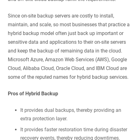
Since on-site backup servers are costly to install,
maintain, and scale, so most businesses that practice a
hybrid backup model often just back up important or
sensitive data and applications to their on-site servers
and keep the backup of remaining data in the cloud.
Microsoft Azure, Amazon Web Services (AWS), Google
Cloud, Alibaba Cloud, Oracle Cloud, and IBM Cloud are
some of the reputed names for hybrid backup services.
Pros of Hybrid Backup
It provides dual backups, thereby providing an
extra protection layer.
It provides faster restoration time during disaster
recovery events, thereby reducing downtimes.