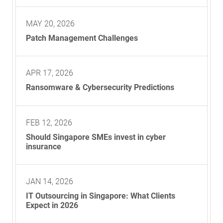
MAY 20, 2026
Patch Management Challenges
APR 17, 2026
Ransomware & Cybersecurity Predictions
FEB 12, 2026
Should Singapore SMEs invest in cyber
insurance
JAN 14, 2026
IT Outsourcing in Singapore: What Clients
Expect in 2026