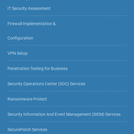
IT Security Assessment
Firewall Implementation &
Configuration
VPN Setup
Penetration Testing for Business
Security Operations Center (SOC) Services
Ransomware Protect
Security Information And Event Management (SIEM) Services
SecurePatch Services