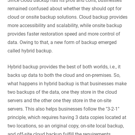
Since cloud backup has its pros and cons, businesses
remained confused about whether they should opt for
cloud or onsite backup solutions. Cloud backup provides
more accessibility and scalability, while onsite backup
provides faster restoration speed and more control of
data. Owing to that, a new form of backup emerged
called hybrid backup.
Hybrid backup provides the best of both worlds, i.e., it
backs up data to both the cloud and on-premises. So,
what happens in hybrid backup is that businesses make
two backups of the data, one they store in the cloud
servers and the other one they store in the on-site
servers. This also helps businesses follow the "3-2-1"
principle, which requires having 3 data copies located at
two locations, so an original copy, on-site local backup,
and off-site cloud backup fulfill the requirements.