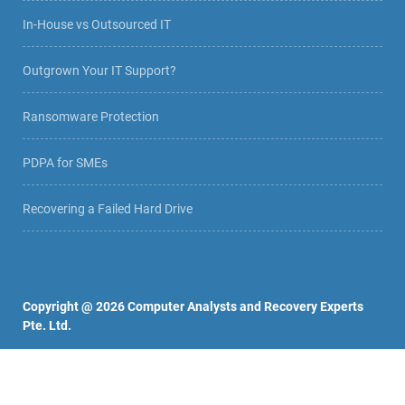
In-House vs Outsourced IT
Outgrown Your IT Support?
Ransomware Protection
PDPA for SMEs
Recovering a Failed Hard Drive
Copyright @
2026
Computer Analysts and Recovery Experts
Pte. Ltd.