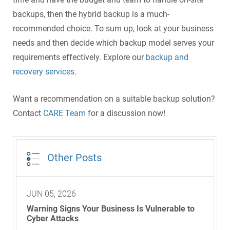
backups, then the hybrid backup is a much-
recommended choice. To sum up, look at your business
needs and then decide which backup model serves your
requirements effectively. Explore our
backup and
recovery services
.
Want a recommendation on a suitable backup solution?
Contact
CARE Team
for a discussion now!
Other Posts
JUN 05, 2026
Warning Signs Your Business Is Vulnerable to
Cyber Attacks