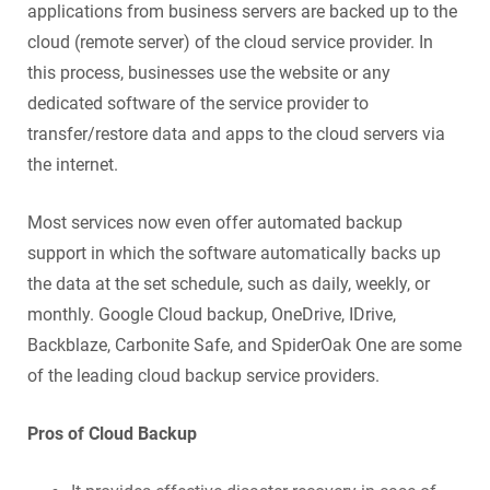
applications from business servers are backed up to the
cloud (remote server) of the cloud service provider. In
this process, businesses use the website or any
dedicated software of the service provider to
transfer/restore data and apps to the cloud servers via
the internet.
Most services now even offer automated backup
support in which the software automatically backs up
the data at the set schedule, such as daily, weekly, or
monthly. Google Cloud backup, OneDrive, IDrive,
Backblaze, Carbonite Safe, and SpiderOak One are some
of the leading cloud backup service providers.
Pros of Cloud Backup