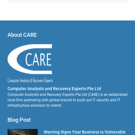
About CARE
Computer Analysts and Recovery Experts Pte Ltd
Computer Analysts and Recovery Experts Pte Ltd (CARE) is an established
local firm partnering with global brands to push out IT security and IT
infrastructure solutions to clients.
Blog Post
Warning Signs Your Business Is Vulnerable