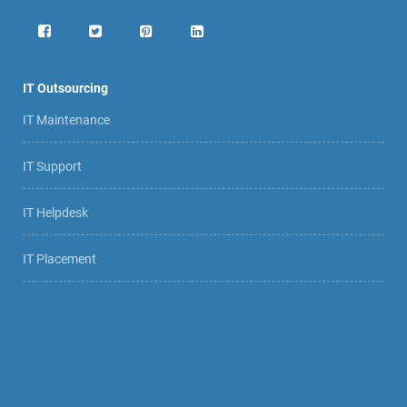
IT Outsourcing
IT Maintenance
IT Support
IT Helpdesk
IT Placement