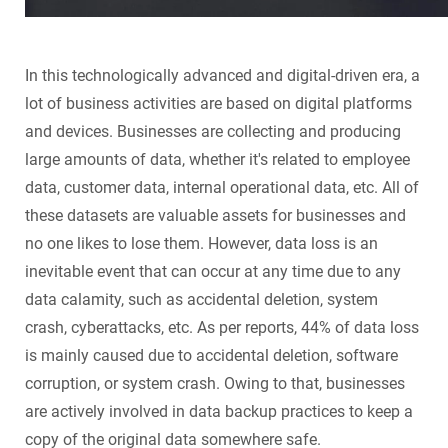
In this technologically advanced and digital-driven era, a
lot of business activities are based on digital platforms
and devices. Businesses are collecting and producing
large amounts of data, whether it's related to employee
data, customer data, internal operational data, etc. All of
these datasets are valuable assets for businesses and
no one likes to lose them. However, data loss is an
inevitable event that can occur at any time due to any
data calamity, such as accidental deletion, system
crash, cyberattacks, etc. As per reports, 44% of data loss
is mainly caused due to accidental deletion, software
corruption, or system crash. Owing to that, businesses
are actively involved in data backup practices to keep a
copy of the original data somewhere safe.