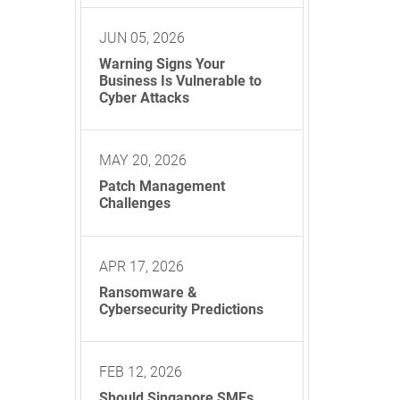
JUN 05, 2026
Warning Signs Your
Business Is Vulnerable to
Cyber Attacks
MAY 20, 2026
Patch Management
Challenges
APR 17, 2026
Ransomware &
Cybersecurity Predictions
FEB 12, 2026
Should Singapore SMEs