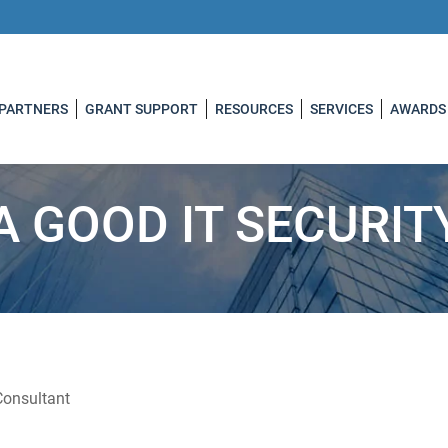
 PARTNERS
GRANT SUPPORT
RESOURCES
SERVICES
AWARDS
 A GOOD IT SECURI
Consultant