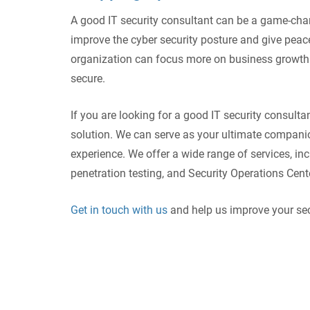
A good IT security consultant can be a game-chan
improve the cyber security posture and give peace
organization can focus more on business growth a
secure.
If you are looking for a good IT security consultan
solution. We can serve as your ultimate compani
experience. We offer a wide range of services, in
penetration testing, and Security Operations Cent
Get in touch with us
and help us improve your sec