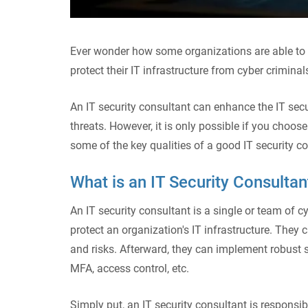
Ever wonder how some organizations are able to 
protect their IT infrastructure from cyber criminal
An IT security consultant can enhance the IT secu
threats. However, it is only possible if you choose 
some of the key qualities of a good IT security c
What is an IT Security Consulta
An IT security consultant is a single or team of 
protect an organization's IT infrastructure. They 
and risks. Afterward, they can implement robust se
MFA, access control, etc.
Simply put, an IT security consultant is responsib