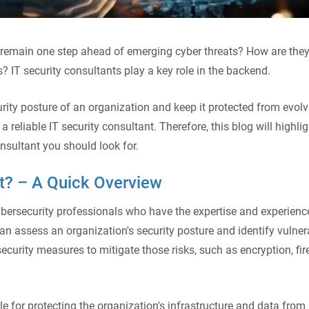
remain one step ahead of emerging cyber threats? How are they
s? IT security consultants play a key role in the backend.
rity posture of an organization and keep it protected from evolv
a reliable IT security consultant. Therefore, this blog will highlig
onsultant you should look for.
nt? – A Quick Overview
cybersecurity professionals who have the expertise and experienc
can assess an organization's security posture and identify vulnera
curity measures to mitigate those risks, such as encryption, fir
le for protecting the organization's infrastructure and data from