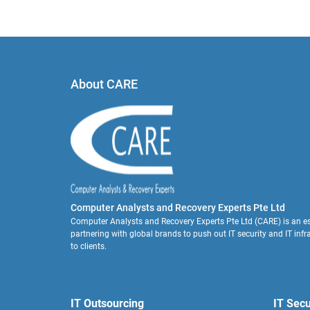
About CARE
Computer Analysts and Recovery Experts Pte Ltd
Computer Analysts and Recovery Experts Pte Ltd (CARE) is an es
partnering with global brands to push out IT security and IT infr
to clients.
IT Outsourcing
IT Secu