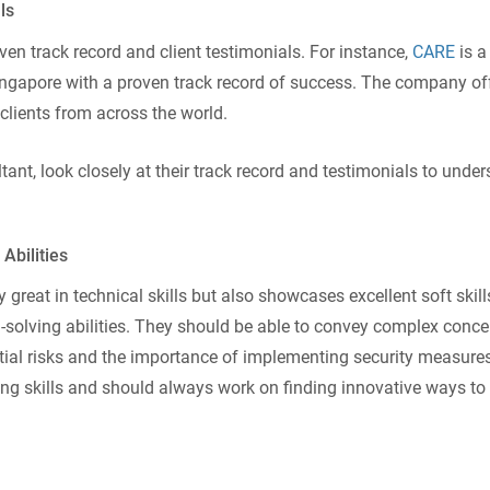
ls
ven track record and client testimonials. For instance,
CARE
is a
Singapore with a proven track record of success. The company of
clients from across the world.
ant, look closely at their track record and testimonials to unde
Abilities
 great in technical skills but also showcases excellent soft skil
olving abilities. They should be able to convey complex conce
al risks and the importance of implementing security measures
ing skills and should always work on finding innovative ways to