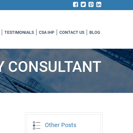
TESTIMONIALS
CSA IHP
CONTACT US
BLOG
TY CONSULTANT
Other Posts