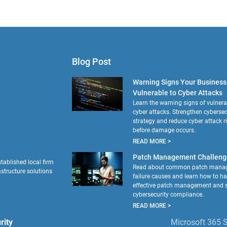
Blog Post
Warning Signs Your Business 
Vulnerable to Cyber Attacks
Learn the warning signs of vulnerab
cyber attacks. Strengthen cybersec
strategy and reduce cyber attack r
before damage occurs.
READ MORE >
Patch Management Challeng
tablished local firm
Read about common patch mana
astructure solutions
failure causes and learn how to h
effective patch management and s
cybersecurity compliance.
READ MORE >
rity
Microsoft 365 S