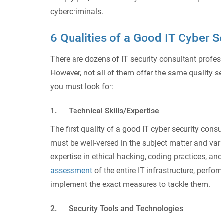
cybercriminals.
6 Qualities of a Good IT Cyber S
There are dozens of IT security consultant profes
However, not all of them offer the same quality se
you must look for:
1. Technical Skills/Expertise
The first quality of a good IT cyber security cons
must be well-versed in the subject matter and 
expertise in ethical hacking, coding practices, a
assessment
of the entire IT infrastructure, perfo
implement the exact measures to tackle them.
2. Security Tools and Technologies