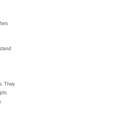
fers
rstand
ls. They
pts
.