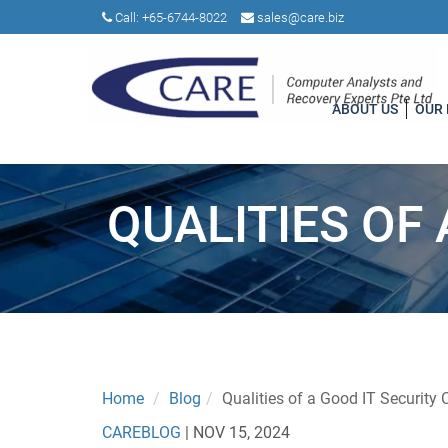
Call:
+65-6744-8022
sales@care.biz
ABOUT US
OUR
QUALITIES OF
Home
Blog
Qualities of a Good IT Security 
CAREBLOG
|
NOV 15, 2024