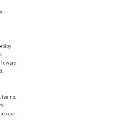
nd
deploy
so
ll aware
d.
t teams,
am-
res are