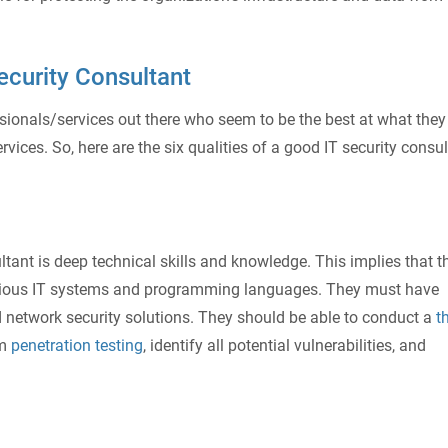
ecurity Consultant
sionals/services out there who seem to be the best at what they
rvices. So, here are the six qualities of a good IT security consu
ultant is deep technical skills and knowledge. This implies that t
various IT systems and programming languages. They must have
nd network security solutions. They should be able to conduct a
t
rm
penetration testing
, identify all potential vulnerabilities, and