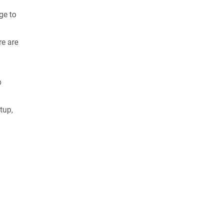
ge to
re are
p
tup,