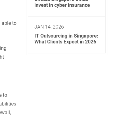
invest in cyber insurance
 able to
JAN 14, 2026
IT Outsourcing in Singapore:
What Clients Expect in 2026
ing
ht
e to
bilities
ewall,