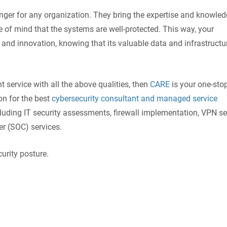
ger for any organization. They bring the expertise and knowled
 of mind that the systems are well-protected. This way, your
nd innovation, knowing that its valuable data and infrastructu
t service with all the above qualities, then
CARE
is your one-sto
on for the best
cybersecurity consultant and managed service
cluding IT security assessments, firewall implementation, VPN se
er (SOC) services.
urity posture.