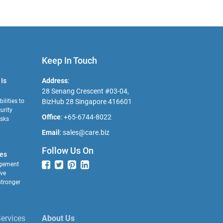
Keep In Touch
Is
Address
:
28 Senang Crescent #03-04,
ilities to
BizHub 28 Singapore 416601
urity
Office
:
+65-6744-8022
isks
Email
:
sales@care.biz
Follow Us On
es
gement
ave
tronger
ervices
About Us