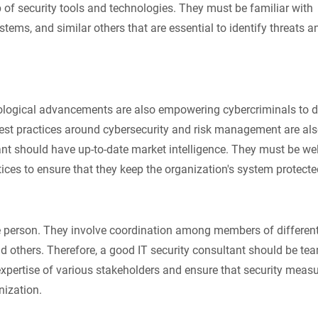
 of security tools and technologies. They must be familiar with
ystems, and similar others that are essential to identify threats a
hnological advancements are also empowering cybercriminals to 
 best practices around cybersecurity and risk management are al
ant should have up-to-date market intelligence. They must be we
ices to ensure that they keep the organization's system protecte
gle person. They involve coordination among members of differen
nd others. Therefore, a good IT security consultant should be te
expertise of various stakeholders and ensure that security measu
nization.