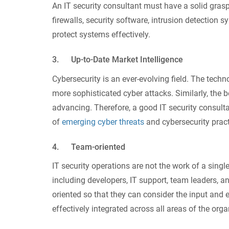
An IT security consultant must have a solid grasp
firewalls, security software, intrusion detection s
protect systems effectively.
3. Up-to-Date Market Intelligence
Cybersecurity is an ever-evolving field. The tec
more sophisticated cyber attacks. Similarly, the
advancing. Therefore, a good IT security consult
of
emerging cyber threats
and cybersecurity pract
4. Team-oriented
IT security operations are not the work of a sin
including developers, IT support, team leaders, a
oriented so that they can consider the input and 
effectively integrated across all areas of the orga