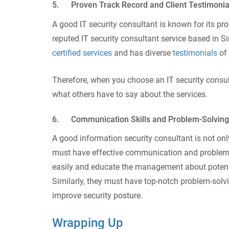
5. Proven Track Record and Client Testimonia
A good IT security consultant is known for its pro
reputed IT security consultant service based in 
certified services
and has diverse
testimonials
of 
Therefore, when you choose an IT security consult
what others have to say about the services.
6. Communication Skills and Problem-Solving 
A good information security consultant is not only
must have effective communication and problem-s
easily and educate the management about potenti
Similarly, they must have top-notch problem-solv
improve security posture.
Wrapping Up