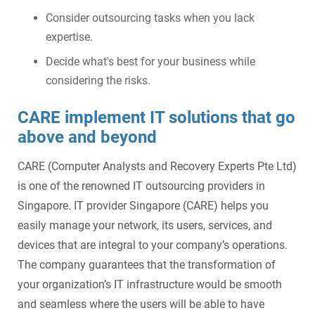
Consider outsourcing tasks when you lack
expertise.
Decide what's best for your business while
considering the risks.
CARE implement IT solutions that go
above and beyond
CARE (Computer Analysts and Recovery Experts Pte Ltd)
is one of the renowned IT outsourcing providers in
Singapore. IT provider Singapore (CARE) helps you
easily manage your network, its users, services, and
devices that are integral to your company’s operations.
The company guarantees that the transformation of
your organization’s IT infrastructure would be smooth
and seamless where the users will be able to have