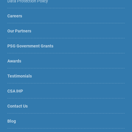
Data Protection Policy
Careers
Our Partners
PSG Government Grants
Awards
Testimonials
CSA IHP
Contact Us
Blog