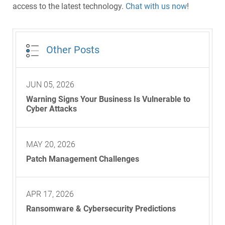
access to the latest technology.
Chat with us now
!
Other Posts
JUN 05, 2026
Warning Signs Your Business Is Vulnerable to
Cyber Attacks
MAY 20, 2026
Patch Management Challenges
APR 17, 2026
Ransomware & Cybersecurity Predictions