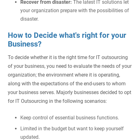
Recover from disaster:
The latest IT solutions let
your organization prepare with the possibilities of
disaster.
How to Decide what's right for your
Business?
To decide whether it is the right time for IT outsourcing
of your business, you need to evaluate the needs of your
organization; the environment where it is operating,
along with the expectations of the end-users to whom
your business serves. Majorly businesses decided to opt
for IT Outsourcing in the following scenarios:
Keep control of essential business functions.
Limited in the budget but want to keep yourself
updated.