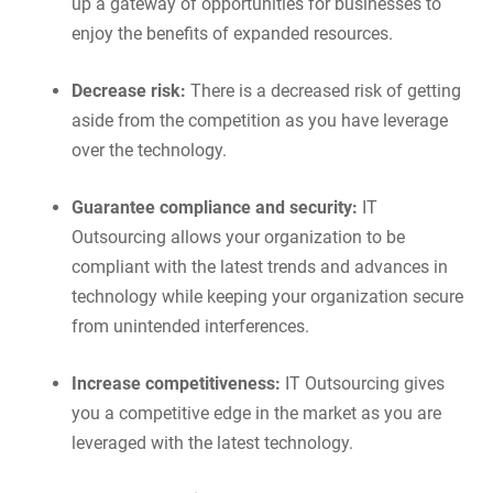
up a gateway of opportunities for businesses to
enjoy the benefits of expanded resources.
Decrease risk:
There is a decreased risk of getting
aside from the competition as you have leverage
over the technology.
Guarantee compliance and security:
IT
Outsourcing allows your organization to be
compliant with the latest trends and advances in
technology while keeping your organization secure
from unintended interferences.
Increase competitiveness:
IT Outsourcing gives
you a competitive edge in the market as you are
leveraged with the latest technology.