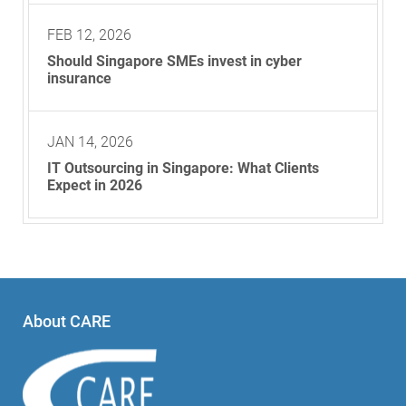
FEB 12, 2026
Should Singapore SMEs invest in cyber
insurance
JAN 14, 2026
IT Outsourcing in Singapore: What Clients
Expect in 2026
About CARE