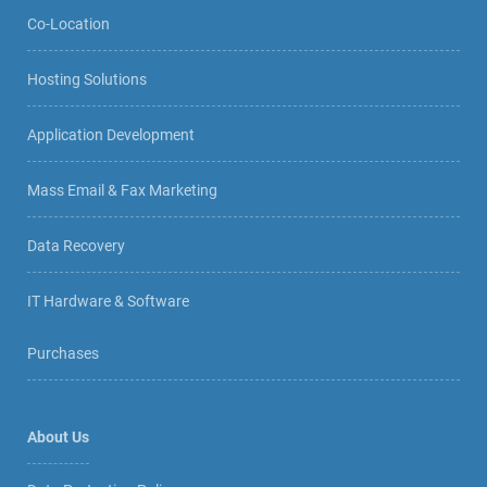
Co-Location
Hosting Solutions
Application Development
Mass Email & Fax Marketing
Data Recovery
IT Hardware & Software
Purchases
About Us