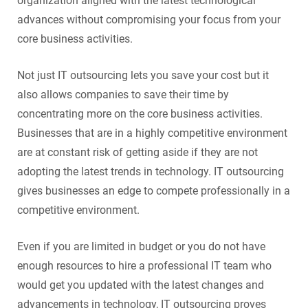
organization aligned with the latest technological
advances without compromising your focus from your
core business activities.
Not just IT outsourcing lets you save your cost but it
also allows companies to save their time by
concentrating more on the core business activities.
Businesses that are in a highly competitive environment
are at constant risk of getting aside if they are not
adopting the latest trends in technology. IT outsourcing
gives businesses an edge to compete professionally in a
competitive environment.
Even if you are limited in budget or you do not have
enough resources to hire a professional IT team who
would get you updated with the latest changes and
advancements in technology, IT outsourcing proves