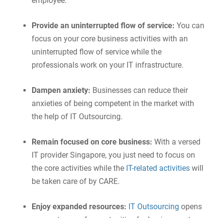
employee.
Provide an uninterrupted flow of service:
You can
focus on your core business activities with an
uninterrupted flow of service while the
professionals work on your IT infrastructure.
Dampen anxiety:
Businesses can reduce their
anxieties of being competent in the market with
the help of IT Outsourcing.
Remain focused on core business:
With a versed
IT provider Singapore, you just need to focus on
the core activities while the
IT-related activities
will
be taken care of by CARE.
Enjoy expanded resources:
IT Outsourcing
opens