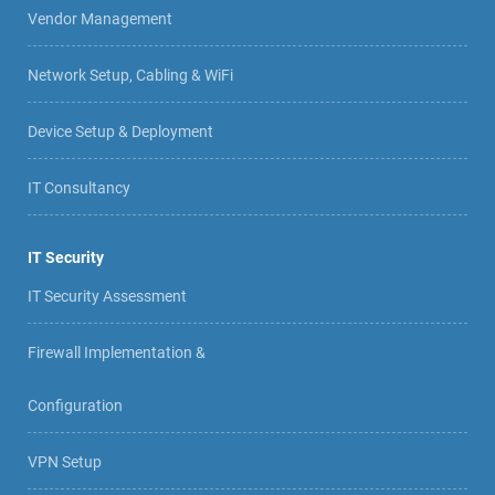
Vendor Management
Network Setup, Cabling & WiFi
Device Setup & Deployment
IT Consultancy
IT Security
IT Security Assessment
Firewall Implementation &
Configuration
VPN Setup