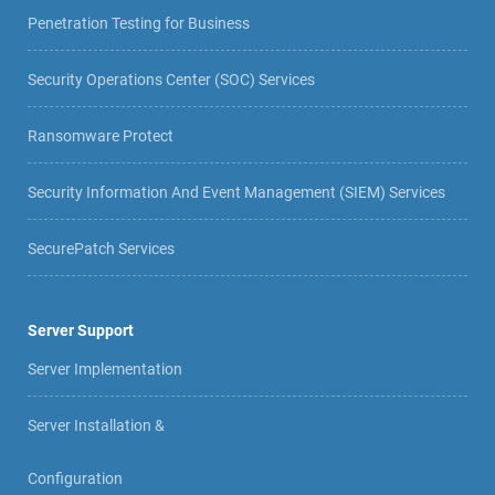
Penetration Testing for Business
Security Operations Center (SOC) Services
Ransomware Protect
Security Information And Event Management (SIEM) Services
SecurePatch Services
Server Support
Server Implementation
Server Installation &
Configuration