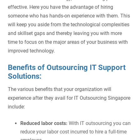
effective. Here you have the advantage of hiring
someone who has hands-on experience with them. This
will keep you aside from the technological complexities
and skillset gaps and thereby leaving you with more
time to focus on the major areas of your business with
improved technology.
Benefits of Outsourcing IT Support
Solutions:
The various benefits that your organization will
experience after they avail for IT Outsourcing Singapore
include:
Reduced labor costs:
With IT outsourcing you can
reduce your labor cost incurred to hire a full-time