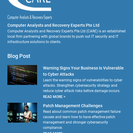
Computer Analysts and Recovery Experts Pte Ltd
Computer Analysts and Recovery Experts Pte Ltd (CARE) is an established
local firm partnering with global brands to push out IT security and IT
infrastructure solutions to clients.
Blog Post
Warning Signs Your Business Is Vulnerable
to Cyber Attacks
Learn the warning signs of vulnerabilities to cyber
attacks. Strengthen cybersecurity strategy and
reduce cyber attack risks before damage occurs.
READ MORE >
Patch Management Challenges
Read about common patch management failure
causes and learn how to have effective patch
management and stronger cybersecurity
compliance.