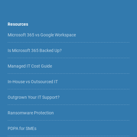
Resources
Microsoft 365 vs Google Workspace
Is Microsoft 365 Backed Up?
Managed IT Cost Guide
In-House vs Outsourced IT
Outgrown Your IT Support?
Ransomware Protection
PDPA for SMEs