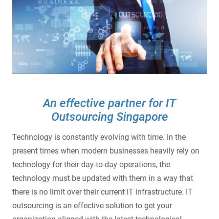
SecurePatch
IP PBX & VoIP
Resources
IT Security
Cloud Solutions
Co-Location
Hosting Solutions
An effective partner for IT
Outsourcing Singapore
Application Development
Technology is constantly evolving with time. In the
Mass Email & Fax Marketing
present times when modern businesses heavily rely on
technology for their day-to-day operations, the
Data Recovery
technology must be updated with them in a way that
there is no limit over their current IT infrastructure. IT
IT Hardware and Software Purchases
outsourcing is an effective solution to get your
Services