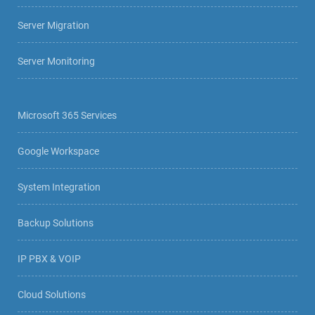
Server Migration
Server Monitoring
Microsoft 365 Services
Google Workspace
System Integration
Backup Solutions
IP PBX & VOIP
Cloud Solutions