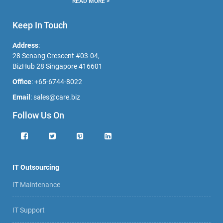
READ MORE >
Keep In Touch
Address
:
28 Senang Crescent #03-04,
BizHub 28 Singapore 416601
Office
:
+65-6744-8022
Email
:
sales@care.biz
Follow Us On
IT Outsourcing
IT Maintenance
IT Support