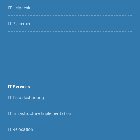
IT Helpdesk
IT Placement
IT Services
IT Troubleshooting
IT Infrastructure Implementation
IT Relocation